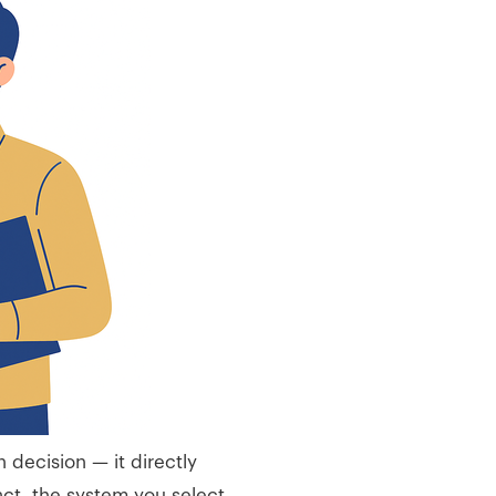
 decision — it directly
ct, the system you select