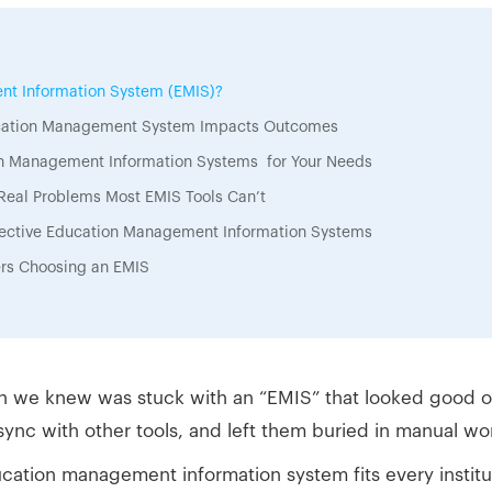
nt Information System (EMIS)?
ucation Management System Impacts Outcomes
on Management Information Systems for Your Needs
Real Problems Most EMIS Tools Can’t
ffective Education Management Information Systems
ers Choosing an EMIS
n we knew was stuck with an “EMIS” that looked good on 
’t sync with other tools, and left them buried in manual wo
ation management information system fits every institu