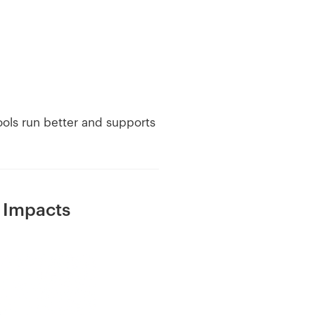
hools run better and supports
 Impacts