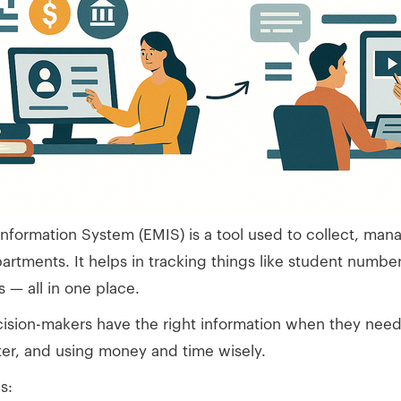
ormation System (EMIS) is a tool used to collect, mana
artments. It helps in tracking things like student numbe
s — all in one place.
ision-makers have the right information when they need i
ter, and using money and time wisely.
s: