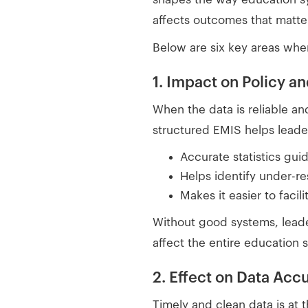
affects outcomes that matte
Below are six key areas whe
1. Impact on Policy a
When the data is reliable an
structured EMIS helps leade
Accurate statistics gui
Helps identify under-r
Makes it easier to facili
Without good systems, lead
affect the entire education 
2. Effect on Data Acc
Timely and clean data is at t