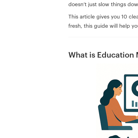
doesn’t just slow things do
This article gives you 10 cl
fresh, this guide will help 
What is Education