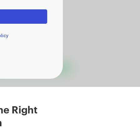
licy
he Right
m