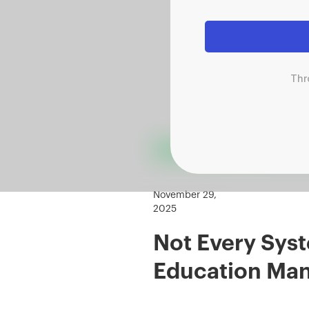
Thr
November 29,
2025
Not Every Syst
Education Ma