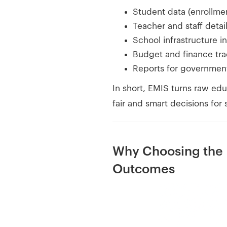
Student data (enrollme
Teacher and staff detai
School infrastructure in
Budget and finance tra
Reports for governmen
In short, EMIS turns raw edu
fair and smart decisions for
Why Choosing the
Outcomes