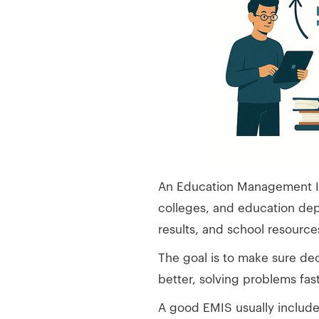
An Education Management Inf
colleges, and education dep
results, and school resource
The goal is to make sure dec
better, solving problems fas
A good EMIS usually include