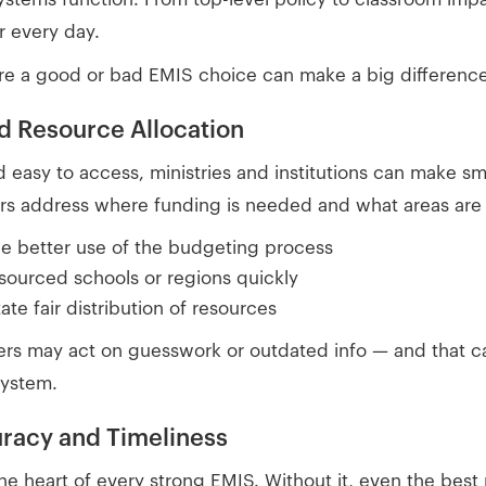
r every day.
re a good or bad EMIS choice can make a big difference
nd Resource Allocation
d easy to access, ministries and institutions can make sm
rs address where funding is needed and what areas are f
de better use of the budgeting process
esourced schools or regions quickly
tate fair distribution of resources
ers may act on guesswork or outdated info — and that 
system.
uracy and Timeliness
he heart of every strong EMIS. Without it, even the best p