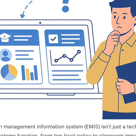
 management information system (EMIS) isn’t just a tech
stems function. From top-level policy to classroom impa