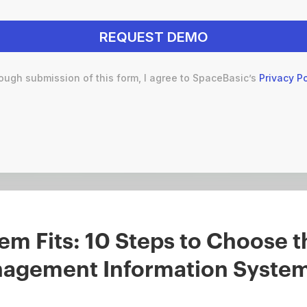
ough submission of this form, I agree to SpaceBasic’s
Privacy Po
em Fits: 10 Steps to Choose t
nagement Information Syste