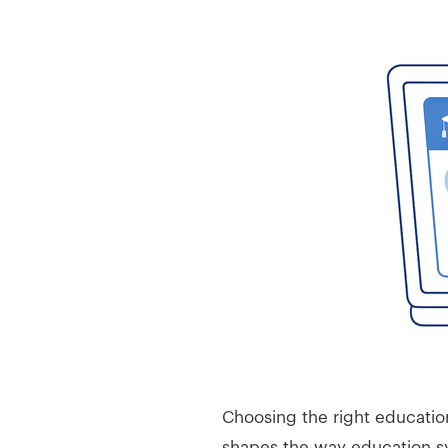
Choosing the right education
shapes the way education sy