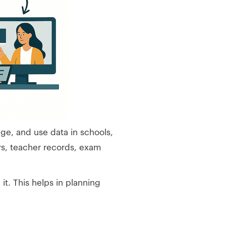
ge, and use data in schools,
rs, teacher records, exam
t. This helps in planning