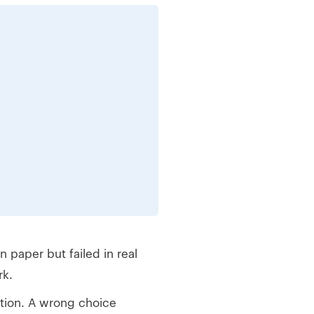
paper but failed in real
rk.
tion. A wrong choice