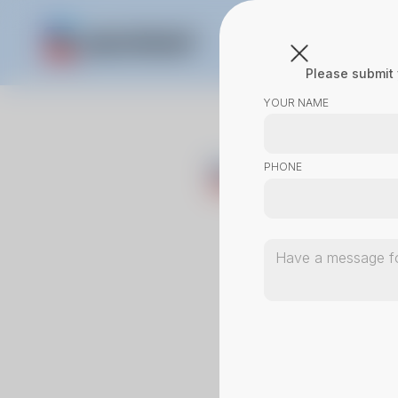
Please submit 
YOUR NAME
PHONE