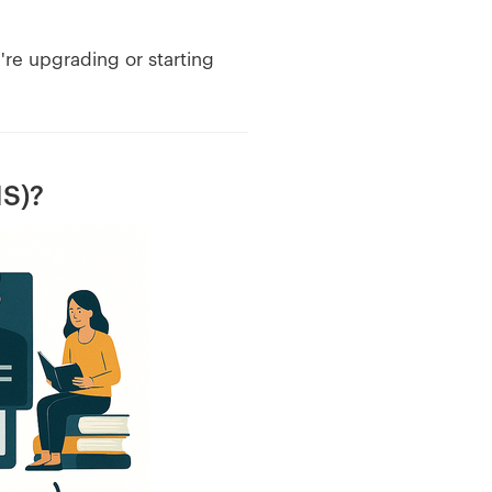
're upgrading or starting
IS)?