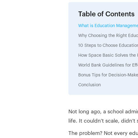
Table of Contents
What is Education Manageme
Why Choosing the Right Ed
10 Steps to Choose Educati
How Space Basic Solves the 
World Bank Guidelines for E
Bonus Tips for Decision-Mak
Conclusion
Not long ago, a school admi
life. It couldn’t scale, didn
The problem? Not every educ