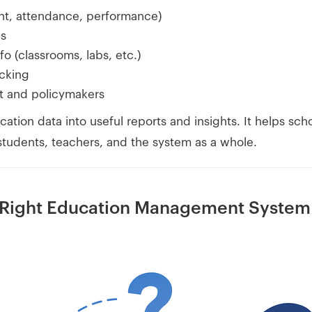
nt, attendance, performance)
ls
fo (classrooms, labs, etc.)
cking
t and policymakers
cation data into useful reports and insights. It helps sc
 students, teachers, and the system as a whole.
 Right Education Management System