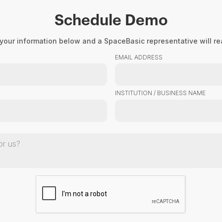
Schedule Demo
Product
About Us
Resourc
your information below and a SpaceBasic representative will rea
EMAIL ADDRESS
INSTITUTION / BUSINESS NAME