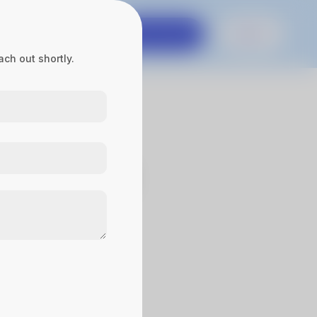
es
Contact Us
Get in touch
Sign In
ch out shortly.