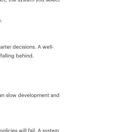
.
arter decisions. A well-
alling behind.
can slow development and
olicies will fail. A system