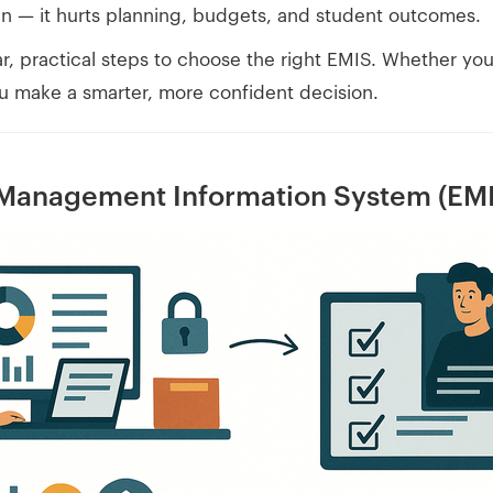
wn — it hurts planning, budgets, and student outcomes.
ear, practical steps to choose the right EMIS. Whether you
you make a smarter, more confident decision.
 Management Information System (EM