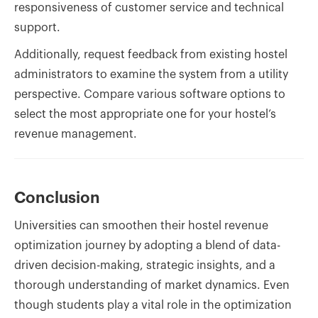
responsiveness of customer service and technical
support.
Additionally, request feedback from existing hostel
administrators to examine the system from a utility
perspective. Compare various software options to
select the most appropriate one for your hostel’s
revenue management.
Conclusion
Universities can smoothen their hostel revenue
optimization journey by adopting a blend of data-
driven decision-making, strategic insights, and a
thorough understanding of market dynamics. Even
though students play a vital role in the optimization