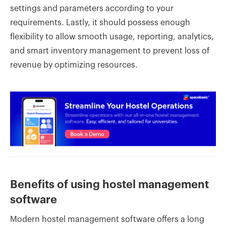
settings and parameters according to your
requirements. Lastly, it should possess enough
flexibility to allow smooth usage, reporting, analytics,
and smart inventory management to prevent loss of
revenue by optimizing resources.
Benefits of using hostel management
software
Modern hostel management software offers a long