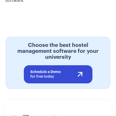
Software.
Choose the best hostel
management software for your
university
Schedule a Demo
for free today