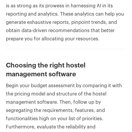
is as strong as its prowess in harnessing AI in its
reporting and analytics. These analytics can help you
generate exhaustive reports, pinpoint trends, and
obtain data-driven recommendations that better
prepare you for allocating your resources.
Choosing the right hostel
management software
Begin your budget assessment by comparing it with
the pricing model and structure of the hostel
management software. Then, follow up by
segregating the requirements, features, and
functionalities high on your list of priorities.
Furthermore, evaluate the reliability and