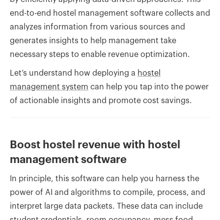
end-to-end hostel management software collects and
analyzes information from various sources and
generates insights to help management take
necessary steps to enable revenue optimization.
Let’s understand how deploying a
hostel
management system
can help you tap into the power
of actionable insights and promote cost savings.
Boost hostel revenue with hostel
management software
In principle, this software can help you harness the
power of AI and algorithms to compile, process, and
interpret large data packets. These data can include
student credentials, room occupancy, mess food