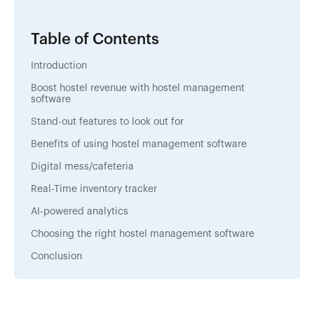
Table of Contents
Introduction
Boost hostel revenue with hostel management
software
Stand-out features to look out for
Benefits of using hostel management software
Digital mess/cafeteria
Real-Time inventory tracker
AI-powered analytics
Choosing the right hostel management software
Conclusion