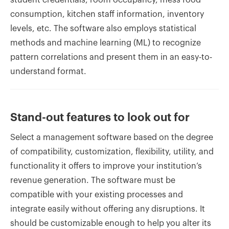
consumption, kitchen staff information, inventory
levels, etc. The software also employs statistical
methods and machine learning (ML) to recognize
pattern correlations and present them in an easy-to-
understand format.
Stand-out features to look out for
Select a management software based on the degree
of compatibility, customization, flexibility, utility, and
functionality it offers to improve your institution’s
revenue generation. The software must be
compatible with your existing processes and
integrate easily without offering any disruptions. It
should be customizable enough to help you alter its