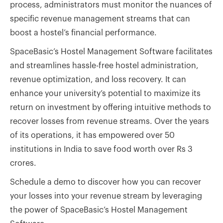
process, administrators must monitor the nuances of
specific revenue management streams that can
boost a hostel’s financial performance.
SpaceBasic’s Hostel Management Software facilitates
and streamlines hassle-free hostel administration,
revenue optimization, and loss recovery. It can
enhance your university’s potential to maximize its
return on investment by offering intuitive methods to
recover losses from revenue streams. Over the years
of its operations, it has empowered over 50
institutions in India to save food worth over Rs 3
crores.
Schedule a demo to discover how you can recover
your losses into your revenue stream by leveraging
the power of SpaceBasic’s Hostel Management