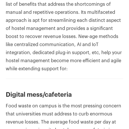
list of benefits that address the shortcomings of
manual and repetitive operations. Its multifaceted
approach is apt for streamlining each distinct aspect
of hostel management and provides a significant
boost to recover revenue losses. New-age methods
like centralized communication, AI and IoT
integration, dedicated plug-in support, etc, help your
hostel management become more efficient and agile
while extending support for:
Digital mess/cafeteria
Food waste on campus is the most pressing concern
that universities must address to curb enormous
revenue losses. The average food waste per day at