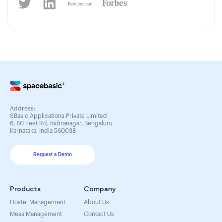
Address:
SBasic Applications Private Limited
6, 80 Feet Rd, Indiranagar, Bengaluru
Karnataka, India 560038
Request a Demo
Products
Company
Hostel Management
About Us
Mess Management
Contact Us