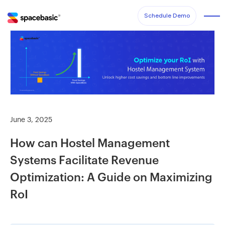
Schedule Demo
June 3, 2025
How can Hostel Management
Systems Facilitate Revenue
Optimization: A Guide on Maximizing
RoI