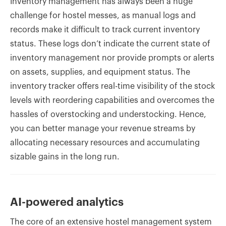
Inventory management has always been a huge
challenge for hostel messes, as manual logs and
records make it difficult to track current inventory
status. These logs don’t indicate the current state of
inventory management nor provide prompts or alerts
on assets, supplies, and equipment status. The
inventory tracker offers real-time visibility of the stock
levels with reordering capabilities and overcomes the
hassles of overstocking and understocking. Hence,
you can better manage your revenue streams by
allocating necessary resources and accumulating
sizable gains in the long run.
AI-powered analytics
The core of an extensive hostel management system