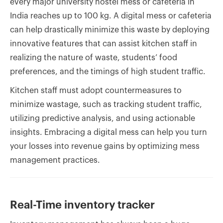
every major university hostel mess or cafeteria in
India reaches up to 100 kg. A digital mess or cafeteria
can help drastically minimize this waste by deploying
innovative features that can assist kitchen staff in
realizing the nature of waste, students’ food
preferences, and the timings of high student traffic.
Kitchen staff must adopt countermeasures to
minimize wastage, such as tracking student traffic,
utilizing predictive analysis, and using actionable
insights. Embracing a digital mess can help you turn
your losses into revenue gains by optimizing mess
management practices.
Real-Time inventory tracker