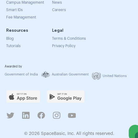
Campus Management
News
Smart IDs
Careers
Fee Management
Resources
Legal
Blog
Terms & Conditions
Tutorials
Privacy Policy
Awarded by
Government of India
Australian Government
United Nations
© 2026 SpaceBasic, Inc. All rights reserved.