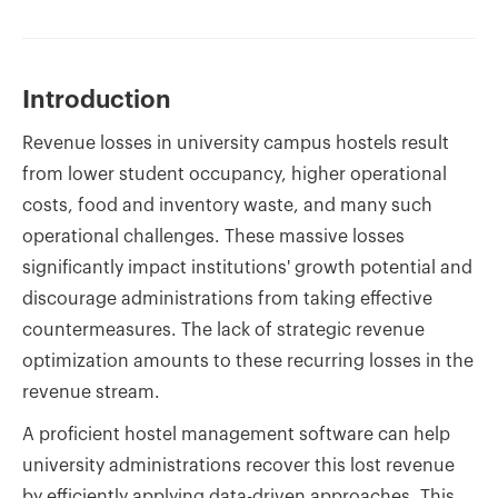
Introduction
Revenue losses in university campus hostels result
from lower student occupancy, higher operational
costs, food and inventory waste, and many such
operational challenges. These massive losses
significantly impact institutions' growth potential and
discourage administrations from taking effective
countermeasures. The lack of strategic revenue
optimization amounts to these recurring losses in the
revenue stream.
A proficient hostel management software can help
university administrations recover this lost revenue
by efficiently applying data-driven approaches. This