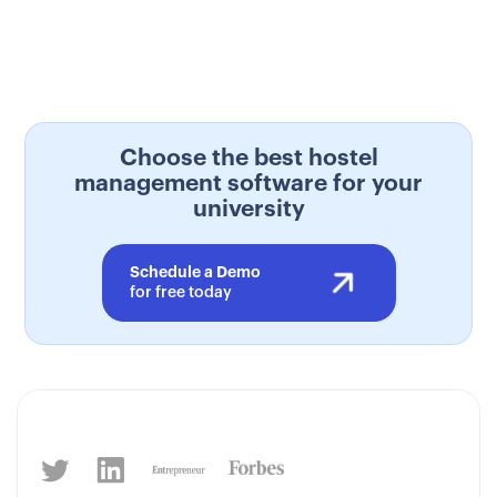
Choose the best hostel
management software for your
university
Schedule a Demo
for free today