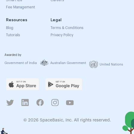
Smart IDs
Careers
Fee Management
Resources
Legal
Blog
Terms & Conditions
Tutorials
Privacy Policy
Awarded by
Government of India
Australian Government
United Nations
© 2026 SpaceBasic, Inc. All rights reserved.