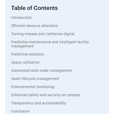
Table of Contents
Introduction
Efficient resource allocation
Turning messes and cafeterias digital
Predictive maintenance and intelligent facility
management
Predictive analytics
Space utilization
Automated work order management
Asset lifecycle management
Environmental monitoring
Enhanced safety and security on campus
Transparency and accountability
Conclusion