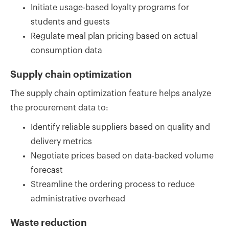
Initiate usage-based loyalty programs for
students and guests
Regulate meal plan pricing based on actual
consumption data
Supply chain optimization
The supply chain optimization feature helps analyze
the procurement data to:
Identify reliable suppliers based on quality and
delivery metrics
Negotiate prices based on data-backed volume
forecast
Streamline the ordering process to reduce
administrative overhead
Waste reduction