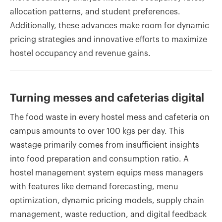
allocation patterns, and student preferences.
Additionally, these advances make room for dynamic
pricing strategies and innovative efforts to maximize
hostel occupancy and revenue gains.
Turning messes and cafeterias digital
The food waste in every hostel mess and cafeteria on
campus amounts to over 100 kgs per day. This
wastage primarily comes from insufficient insights
into food preparation and consumption ratio. A
hostel management system equips mess managers
with features like demand forecasting, menu
optimization, dynamic pricing models, supply chain
management, waste reduction, and digital feedback