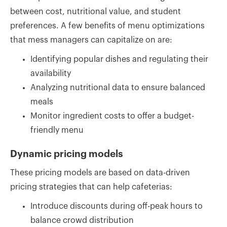
between cost, nutritional value, and student
preferences. A few benefits of menu optimizations
that mess managers can capitalize on are:
Identifying popular dishes and regulating their
availability
Analyzing nutritional data to ensure balanced
meals
Monitor ingredient costs to offer a budget-
friendly menu
Dynamic pricing models
These pricing models are based on data-driven
pricing strategies that can help cafeterias:
Introduce discounts during off-peak hours to
balance crowd distribution