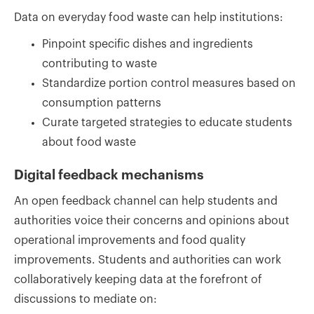
Data on everyday food waste can help institutions:
Pinpoint specific dishes and ingredients
contributing to waste
Standardize portion control measures based on
consumption patterns
Curate targeted strategies to educate students
about food waste
Digital feedback mechanisms
An open feedback channel can help students and
authorities voice their concerns and opinions about
operational improvements and food quality
improvements. Students and authorities can work
collaboratively keeping data at the forefront of
discussions to mediate on: