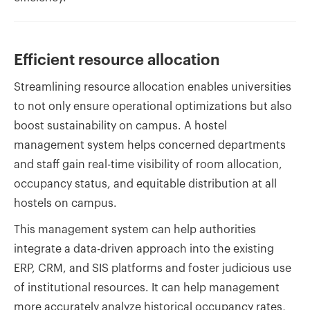
Efficient resource allocation
Streamlining resource allocation enables universities
to not only ensure operational optimizations but also
boost sustainability on campus. A hostel
management system helps concerned departments
and staff gain real-time visibility of room allocation,
occupancy status, and equitable distribution at all
hostels on campus.
This management system can help authorities
integrate a data-driven approach into the existing
ERP, CRM, and SIS platforms and foster judicious use
of institutional resources. It can help management
more accurately analyze historical occupancy rates,