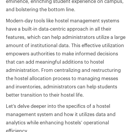
eminence, enriching student experience on campus,
and bolstering the bottom line.
Modern-day tools like hostel management systems
have a built-in data-centric approach in all their
features, which can help administrators utilize a large
amount of institutional data. This effective utilization
empowers authorities to make informed decisions
that can add meaningful additions to hostel
administration. From centralizing and restructuring
the hostel allocation process to managing messes
and inventories, administrators can help students
better transition to their hostel life.
Let’s delve deeper into the specifics of a hostel
management system and how it utilizes data and
analytics while enhancing hostels’ operational
efficiency.