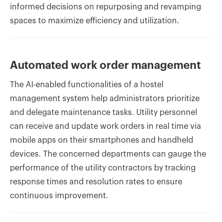
informed decisions on repurposing and revamping
spaces to maximize efficiency and utilization.
Automated work order management
The AI-enabled functionalities of a hostel
management system help administrators prioritize
and delegate maintenance tasks. Utility personnel
can receive and update work orders in real time via
mobile apps on their smartphones and handheld
devices. The concerned departments can gauge the
performance of the utility contractors by tracking
response times and resolution rates to ensure
continuous improvement.