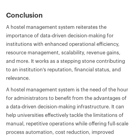
Conclusion
A hostel management system reiterates the
importance of data-driven decision-making for
institutions with enhanced operational efficiency,
resource management, scalability, revenue gains,
and more. It works as a stepping stone contributing
to an institution's reputation, financial status, and
relevance.
A hostel management system is the need of the hour
for administrators to benefit from the advantages of
a data-driven decision-making infrastructure. It can
help universities effectively tackle the limitations of
manual, repetitive operations while offering full-scale
process automation, cost reduction, improved