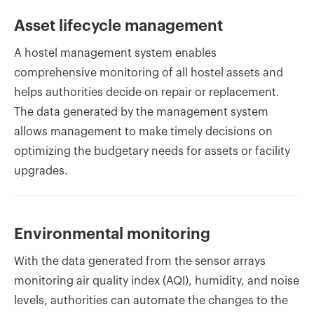
Asset lifecycle management
A hostel management system enables
comprehensive monitoring of all hostel assets and
helps authorities decide on repair or replacement.
The data generated by the management system
allows management to make timely decisions on
optimizing the budgetary needs for assets or facility
upgrades.
Environmental monitoring
With the data generated from the sensor arrays
monitoring air quality index (AQI), humidity, and noise
levels, authorities can automate the changes to the