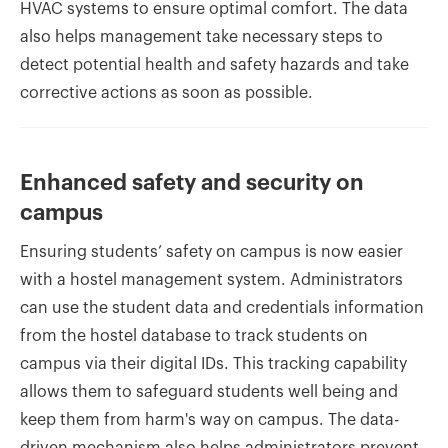
HVAC systems to ensure optimal comfort. The data
also helps management take necessary steps to
detect potential health and safety hazards and take
corrective actions as soon as possible.
Enhanced safety and security on
campus
Ensuring students’ safety on campus is now easier
with a hostel management system. Administrators
can use the student data and credentials information
from the hostel database to track students on
campus via their digital IDs. This tracking capability
allows them to safeguard students well being and
keep them from harm's way on campus. The data-