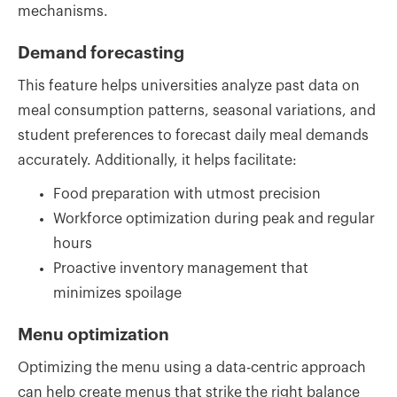
mechanisms.
Demand forecasting
This feature helps universities analyze past data on
meal consumption patterns, seasonal variations, and
student preferences to forecast daily meal demands
accurately. Additionally, it helps facilitate:
Food preparation with utmost precision
Workforce optimization during peak and regular
hours
Proactive inventory management that
minimizes spoilage
Menu optimization
Optimizing the menu using a data-centric approach
can help create menus that strike the right balance