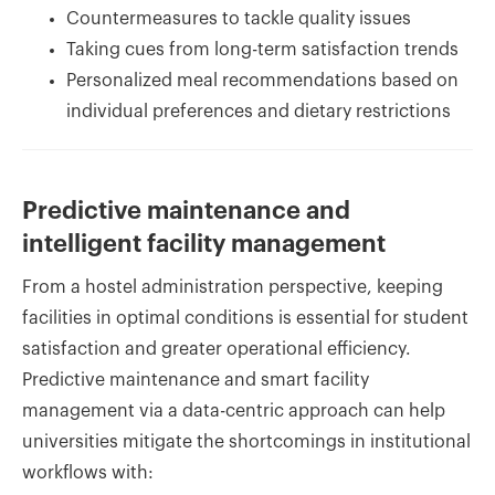
Countermeasures to tackle quality issues
Taking cues from long-term satisfaction trends
Personalized meal recommendations based on
individual preferences and dietary restrictions
Predictive maintenance and
intelligent facility management
From a hostel administration perspective, keeping
facilities in optimal conditions is essential for student
satisfaction and greater operational efficiency.
Predictive maintenance and smart facility
management via a data-centric approach can help
universities mitigate the shortcomings in institutional
workflows with: