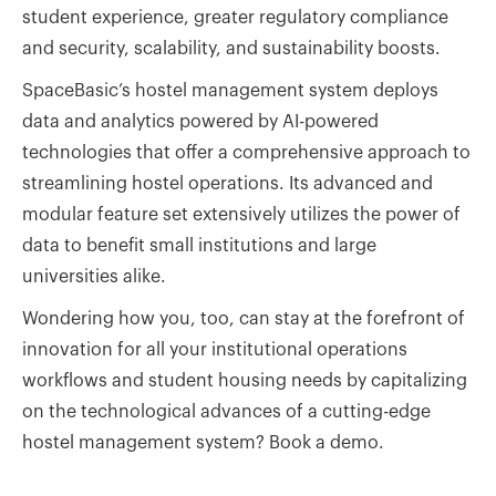
student experience, greater regulatory compliance
and security, scalability, and sustainability boosts.
SpaceBasic’s hostel management system deploys
data and analytics powered by AI-powered
technologies that offer a comprehensive approach to
streamlining hostel operations. Its advanced and
modular feature set extensively utilizes the power of
data to benefit small institutions and large
universities alike.
Wondering how you, too, can stay at the forefront of
innovation for all your institutional operations
workflows and student housing needs by capitalizing
on the technological advances of a cutting-edge
hostel management system? Book a demo.