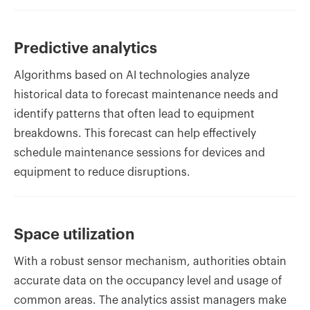
Predictive analytics
Algorithms based on AI technologies analyze
historical data to forecast maintenance needs and
identify patterns that often lead to equipment
breakdowns. This forecast can help effectively
schedule maintenance sessions for devices and
equipment to reduce disruptions.
Space utilization
With a robust sensor mechanism, authorities obtain
accurate data on the occupancy level and usage of
common areas. The analytics assist managers make