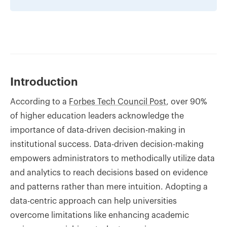
Introduction
According to a
Forbes Tech Council Post
, over 90%
of higher education leaders acknowledge the
importance of data-driven decision-making in
institutional success. Data-driven decision-making
empowers administrators to methodically utilize data
and analytics to reach decisions based on evidence
and patterns rather than mere intuition. Adopting a
data-centric approach can help universities
overcome limitations like enhancing academic