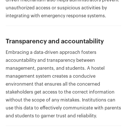
driven mechanism also helps administrators prevent
unauthorized access or suspicious activities by
integrating with emergency response systems.
Transparency and accountability
Embracing a data-driven approach fosters
accountability and transparency between
management, parents, and students. A hostel
management system creates a conducive
environment that ensures all the concerned
stakeholders get access to the correct information
without the scope of any mistakes. Institutions can
use this data to effectively communicate with parents
and students to garner trust and reliability.