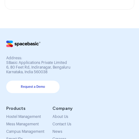
Address:
SBasic Applications Private Limited
6, 80 Feet Rd, Indiranagar, Bengaluru
Karnataka, India 560038
Request a Demo
Products
Company
Hostel Management
About Us
Mess Management
Contact Us
Campus Management
News