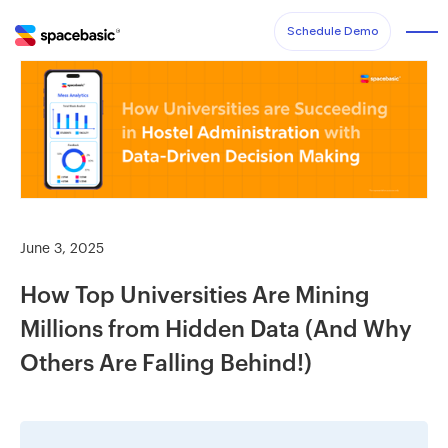
Schedule Demo
June 3, 2025
How Top Universities Are Mining
Millions from Hidden Data (And Why
Others Are Falling Behind!)