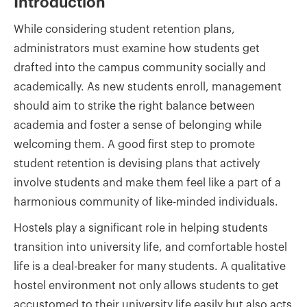
Introduction
While considering student retention plans,
administrators must examine how students get
drafted into the campus community socially and
academically. As new students enroll, management
should aim to strike the right balance between
academia and foster a sense of belonging while
welcoming them. A good first step to promote
student retention is devising plans that actively
involve students and make them feel like a part of a
harmonious community of like-minded individuals.
Hostels play a significant role in helping students
transition into university life, and comfortable hostel
life is a deal-breaker for many students. A qualitative
hostel environment not only allows students to get
accustomed to their university life easily but also acts