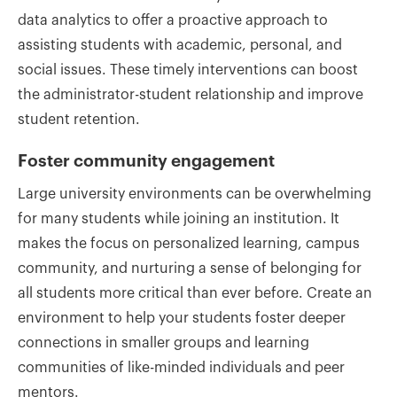
data analytics to offer a proactive approach to
assisting students with academic, personal, and
social issues. These timely interventions can boost
the administrator-student relationship and improve
student retention.
Foster community engagement
Large university environments can be overwhelming
for many students while joining an institution. It
makes the focus on personalized learning, campus
community, and nurturing a sense of belonging for
all students more critical than ever before. Create an
environment to help your students foster deeper
connections in smaller groups and learning
communities of like-minded individuals and peer
mentors.