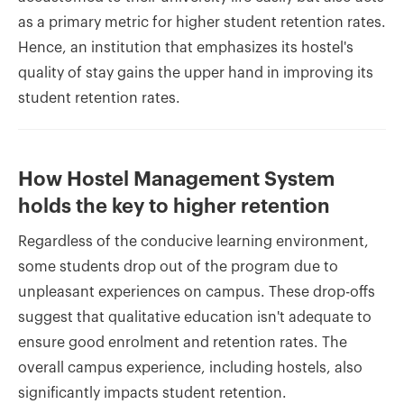
as a primary metric for higher student retention rates.
Hence, an institution that emphasizes its hostel's
quality of stay gains the upper hand in improving its
student retention rates.
How Hostel Management System
holds the key to higher retention
Regardless of the conducive learning environment,
some students drop out of the program due to
unpleasant experiences on campus. These drop-offs
suggest that qualitative education isn't adequate to
ensure good enrolment and retention rates. The
overall campus experience, including hostels, also
significantly impacts student retention.