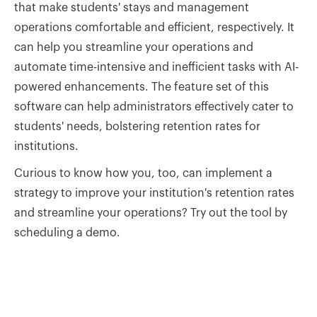
that make students' stays and management
operations comfortable and efficient, respectively. It
can help you streamline your operations and
automate time-intensive and inefficient tasks with AI-
powered enhancements. The feature set of this
software can help administrators effectively cater to
students' needs, bolstering retention rates for
institutions.
Curious to know how you, too, can implement a
strategy to improve your institution's retention rates
and streamline your operations? Try out the tool by
scheduling a demo.