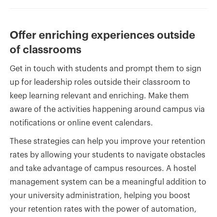
Offer enriching experiences outside
of classrooms
Get in touch with students and prompt them to sign
up for leadership roles outside their classroom to
keep learning relevant and enriching. Make them
aware of the activities happening around campus via
notifications or online event calendars.
These strategies can help you improve your retention
rates by allowing your students to navigate obstacles
and take advantage of campus resources. A hostel
management system can be a meaningful addition to
your university administration, helping you boost
your retention rates with the power of automation,