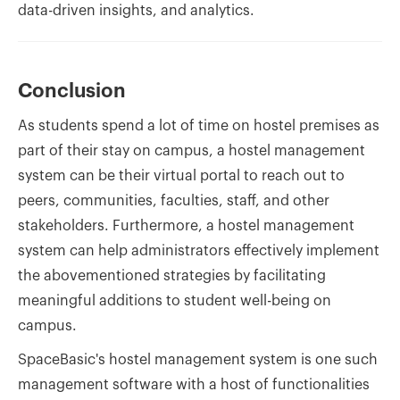
data-driven insights, and analytics.
Conclusion
As students spend a lot of time on hostel premises as
part of their stay on campus, a hostel management
system can be their virtual portal to reach out to
peers, communities, faculties, staff, and other
stakeholders. Furthermore, a hostel management
system can help administrators effectively implement
the abovementioned strategies by facilitating
meaningful additions to student well-being on
campus.
SpaceBasic's hostel management system is one such
management software with a host of functionalities