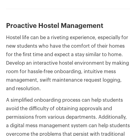
Proactive Hostel Management
Hostel life can be a riveting experience, especially for
new students who have the comfort of their homes
for the first time and expect a stay similar to home.
Develop an interactive hostel environment by making
room for hassle-free onboarding, intuitive mess
management, swift maintenance request logging,
and resolution.
A simplified onboarding process can help students
avoid the difficulty of obtaining approvals and
permissions from various departments. Additionally,
a digital mess management system can help students
overcome the problems that persist with traditional