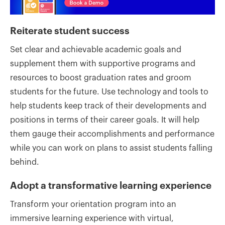
Reiterate student success
Set clear and achievable academic goals and
supplement them with supportive programs and
resources to boost graduation rates and groom
students for the future. Use technology and tools to
help students keep track of their developments and
positions in terms of their career goals. It will help
them gauge their accomplishments and performance
while you can work on plans to assist students falling
behind.
Adopt a transformative learning experience
Transform your orientation program into an
immersive learning experience with virtual,