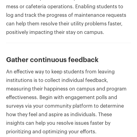
mess or cafeteria operations. Enabling students to
log and track the progress of maintenance requests
can help them resolve their utility problems faster,
positively impacting their stay on campus.
Gather continuous feedback
An effective way to keep students from leaving
institutions is to collect individual feedback,
measuring their happiness on campus and program
effectiveness. Begin with engagement polls and
surveys via your community platform to determine
how they feel and aspire as individuals. These
insights can help you resolve issues faster by
prioritizing and optimizing your efforts.