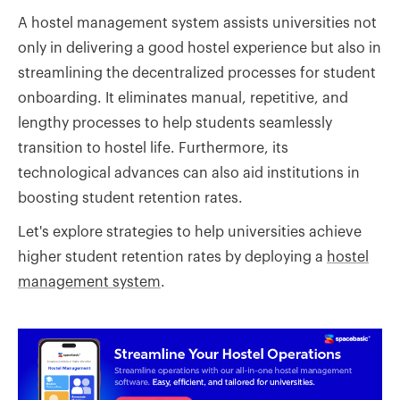
A hostel management system assists universities not
only in delivering a good hostel experience but also in
streamlining the decentralized processes for student
onboarding. It eliminates manual, repetitive, and
lengthy processes to help students seamlessly
transition to hostel life. Furthermore, its
technological advances can also aid institutions in
boosting student retention rates.
Let's explore strategies to help universities achieve
higher student retention rates by deploying a
hostel
management system
.