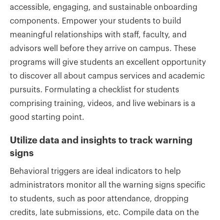
accessible, engaging, and sustainable onboarding
components. Empower your students to build
meaningful relationships with staff, faculty, and
advisors well before they arrive on campus. These
programs will give students an excellent opportunity
to discover all about campus services and academic
pursuits. Formulating a checklist for students
comprising training, videos, and live webinars is a
good starting point.
Utilize data and insights to track warning
signs
Behavioral triggers are ideal indicators to help
administrators monitor all the warning signs specific
to students, such as poor attendance, dropping
credits, late submissions, etc. Compile data on the