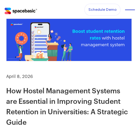
Schedule Demo
April 8, 2026
How Hostel Management Systems
are Essential in Improving Student
Retention in Universities: A Strategic
Guide