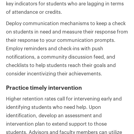
key indicators for students who are lagging in terms
of attendance or credits.
Deploy communication mechanisms to keep a check
on students in need and measure their response from
their response to your communication prompts.
Employ reminders and check-ins with push
notifications, a community discussion feed, and
checklists to help students reach their goals and
consider incentivizing their achievements.
Practice timely intervention
Higher retention rates call for intervening early and
identifying students who need help. Upon
identification, develop an assessment and
intervention plan to extend support to those
students. Advisors and faculty members can utilize