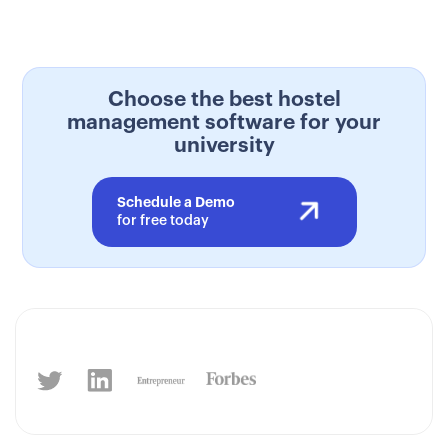
Choose the best hostel
management software for your
university
Schedule a Demo
for free today