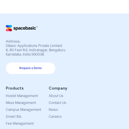
Address:
SBasic Applications Private Limited
6, 80 Feet Rd, Indiranagar, Bengaluru
Karnataka, India 560038
Request a Demo
Products
Company
Hostel Management
About Us
Mess Management
Contact Us
Campus Management
News
Smart IDs
Careers
Fee Management