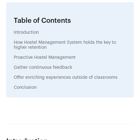
Table of Contents
Introduction
How Hostel Management System holds the key to
higher retention
Proactive Hostel Management
Gather continuous feedback
Offer enriching experiences outside of classrooms
Conclusion