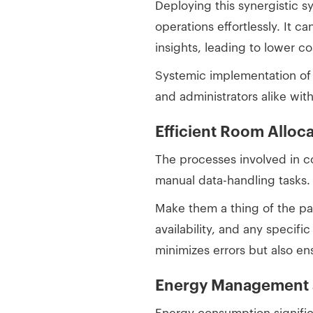
Deploying this synergistic 
operations effortlessly. It c
insights, leading to lower c
Systemic implementation of 
and administrators alike wit
Efficient Room Alloca
The processes involved in c
manual data-handling tasks
Make them a thing of the pa
availability, and any specifi
minimizes errors but also en
Energy Management a