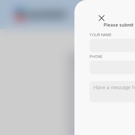
Please submit 
YOUR NAME
PHONE