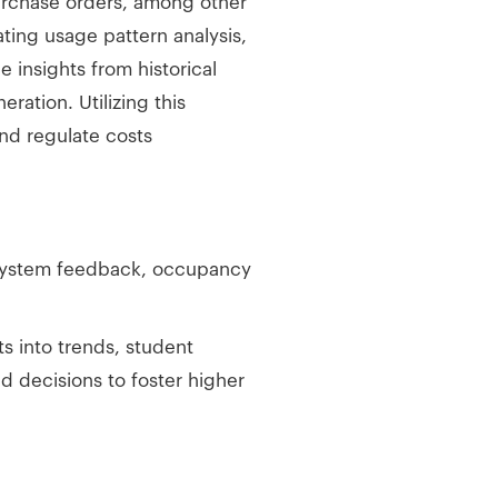
urchase orders, among other
ting usage pattern analysis,
 insights from historical
ration. Utilizing this
nd regulate costs
g system feedback, occupancy
s into trends, student
d decisions to foster higher