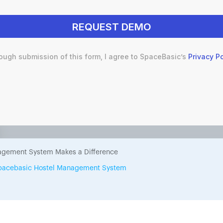
ough submission of this form, I agree to SpaceBasic’s
Privacy Po
 a Comprehensive Hostel Man
e to Streamline Your Hostel
gement System Makes a Difference
 Spacebasic Hostel Management System