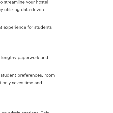
o streamline your hostel
y utilizing data-driven
t experience for students
to lengthy paperwork and
s student preferences, room
ot only saves time and