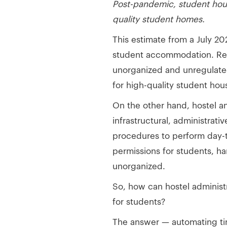
Post-pandemic, student housi
quality student homes.
This estimate from a July 2
student accommodation. Regar
unorganized and unregulated
for high-quality student ho
On the other hand, hostel an
infrastructural, administrat
procedures to perform day-to
permissions for students, h
unorganized.
So, how can hostel administ
for students?
The answer — automating t