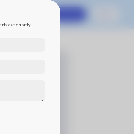
es
Contact Us
Get in touch
Sign In
ch out shortly.