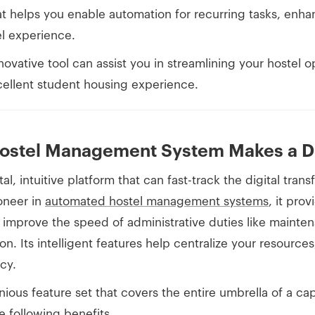
t helps you enable automation for recurring tasks, enhan
el experience.
novative tool can assist you in streamlining your hostel o
cellent student housing experience.
ostel Management System Makes a Di
al, intuitive platform that can fast-track the digital tran
ioneer in
automated hostel management systems
, it pro
improve the speed of administrative duties like maintena
on. Its intelligent features help centralize your resource
cy.
nious feature set that covers the entire umbrella of a 
e following benefits.