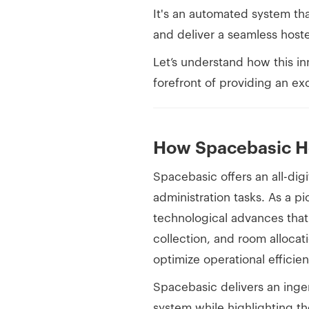
It's an automated system tha
and deliver a seamless host
Let’s understand how this in
forefront of providing an ex
How Spacebasic H
Spacebasic offers an all-digit
administration tasks. As a p
technological advances that 
collection, and room allocati
optimize operational efficien
Spacebasic delivers an inge
system while highlighting th