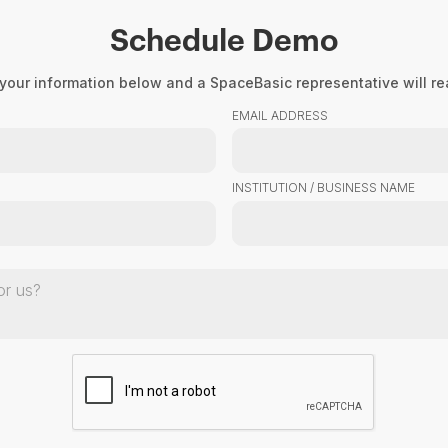
Schedule Demo
Product
About Us
Resourc
your information below and a SpaceBasic representative will rea
EMAIL ADDRESS
INSTITUTION / BUSINESS NAME