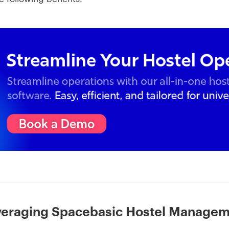
everaging Spacebasic Hostel Manage