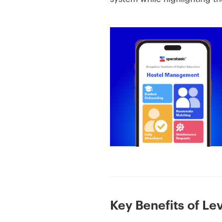
Key Benefits of L