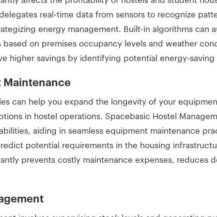
ntly affects the profitability of hostels and student hous
legates real-time data from sensors to recognize patte
rategizing energy management. Built-in algorithms can au
s based on premises occupancy levels and weather condi
ve higher savings by identifying potential energy-savin
nt Maintenance
es can help you expand the longevity of your equipmen
ptions in hostel operations. Spacebasic Hostel Manage
ilities, aiding in seamless equipment maintenance practi
predict potential requirements in the housing infrastruc
ficantly prevents costly maintenance expenses, reduces 
nagement