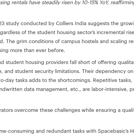
ng rentals have steadily risen by 10-15% YoY, reaffirmi
023 study conducted by Colliers India suggests the grow
dless of the student housing sector’s incremental rise, 
. The grim conditions of campus hostels and scaling r
using more than ever before.
d student housing providers fall short of offering qualit
ive, and student security limitations. Their dependency 
-day tasks adds to the shortcomings. Repetitive tasks, l
andwritten data management, etc., are labor-intensive, p
rators overcome these challenges while ensuring a qualit
ime-consuming and redundant tasks with Spacebasic’s 