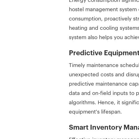
Energy consumption significa
hostel management system de
consumption, proactively st
heating and cooling system
system also helps you achie
Predictive Equipme
Timely maintenance schedul
unexpected costs and disru
predictive maintenance capab
data and on-field inputs to 
algorithms. Hence, it signi
equipment's lifespan.
Smart Inventory Ma