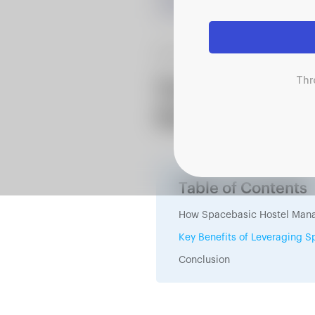
June 3, 2025
Thr
Transition to
System: A Guid
Table of Contents
How Spacebasic Hostel Mana
Key Benefits of Leveraging
Conclusion