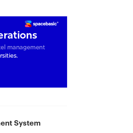
ment System