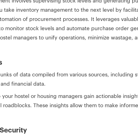
ent involves supervising stock levels and generating p
u take inventory management to the next level by facilita
omation of procurement processes. It leverages valuable
to monitor stock levels and automate purchase order gene
tel managers to unify operations, minimize wastage, a
s
hunks of data compiled from various sources, includin
and financial data.
 your hostel or housing managers gain actionable insight
l roadblocks. These insights allow them to make informe
 Security