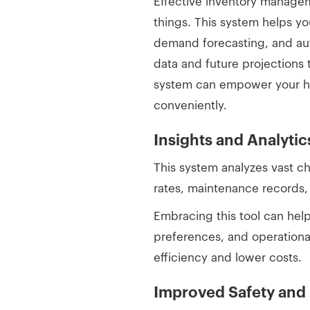
Effective inventory managem
things. This system helps yo
demand forecasting, and aut
data and future projections 
system can empower your hos
conveniently.
Insights and Analytic
This system analyzes vast c
rates, maintenance records, 
Embracing this tool can help
preferences, and operationa
efficiency and lower costs.
Improved Safety and