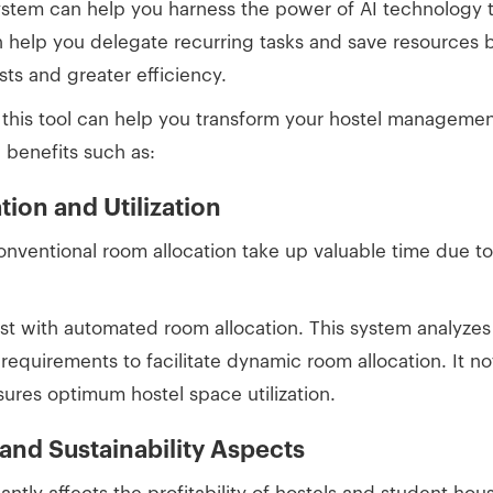
system can help you harness the power of AI technology t
an help you delegate recurring tasks and save resources b
osts and greater efficiency.
this tool can help you transform your hostel managemen
h benefits such as:
tion and Utilization
onventional room allocation take up valuable time due 
.
st with automated room allocation. This system analyze
c requirements to facilitate dynamic room allocation. It n
sures optimum hostel space utilization.
nd Sustainability Aspects