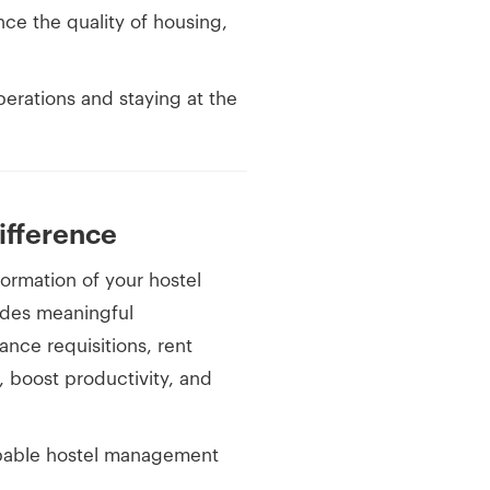
ce the quality of housing,
perations and staying at the
fference
sformation of your hostel
vides meaningful
nce requisitions, rent
s, boost productivity, and
capable hostel management