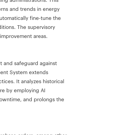
ing administrations. This
rns and trends in energy
tomatically fine-tune the
tions. The supervisory
g improvement areas.
t and safeguard against
ment System extends
ces. It analyzes historical
ture by employing AI
downtime, and prolongs the