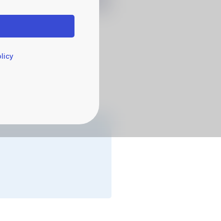
licy
agement
 Operations