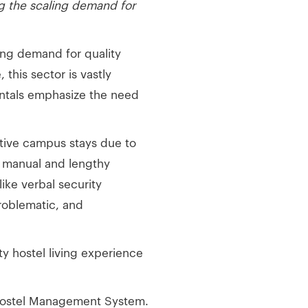
ng the scaling demand for
ing demand for quality
this sector is vastly
entals emphasize the need
ative campus stays due to
on manual and lengthy
ike verbal security
roblematic, and
y hostel living experience
Hostel Management System.