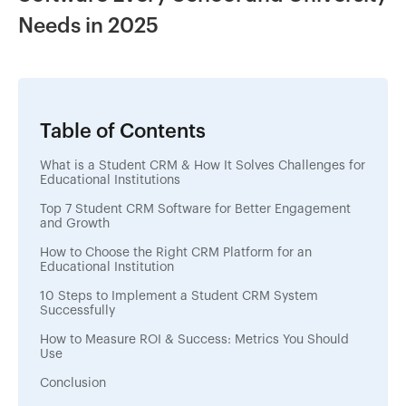
Needs in 2025
Table of Contents
What is a Student CRM & How It Solves Challenges for
Educational Institutions
Top 7 Student CRM Software for Better Engagement
and Growth
How to Choose the Right CRM Platform for an
Educational Institution
10 Steps to Implement a Student CRM System
Successfully
How to Measure ROI & Success: Metrics You Should
Use
Conclusion