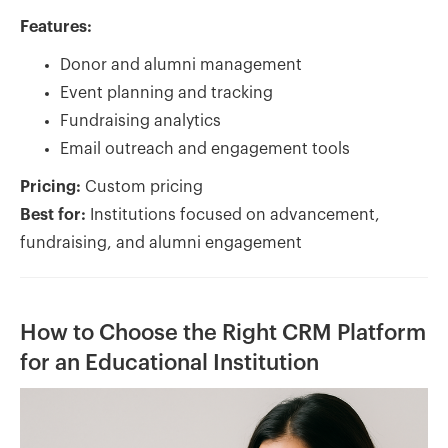
Features:
Donor and alumni management
Event planning and tracking
Fundraising analytics
Email outreach and engagement tools
Pricing:
Custom pricing
Best for:
Institutions focused on advancement,
fundraising, and alumni engagement
How to Choose the Right CRM Platform
for an Educational Institution