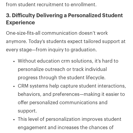
from student recruitment to enrollment.
3. Difficulty Delivering a Personalized Student
Experience
One-size-fits-all communication doesn’t work
anymore. Today’s students expect tailored support at
every stage—from inquiry to graduation.
Without education crm solutions, it’s hard to
personalize outreach or track individual
progress through the student lifecycle.
CRM systems help capture student interactions,
behaviors, and preferences—making it easier to
offer personalized communications and
support.
This level of personalization improves student
engagement and increases the chances of