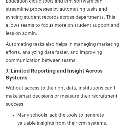
Education cloud tools and crm software can
streamline processes by automating tasks and
syncing student records across departments. This
allows teams to focus more on student support and
less on admin.
Automating tasks also helps in managing marketing
efforts, analyzing data faster, and improving
communication between teams.
7. Limited Reporting and Insight Across
Systems
Without access to the right data, institutions can’t
make smart decisions or measure their recruitment
success.
Many schools lack the tools to generate
valuable insights from their crm systems.