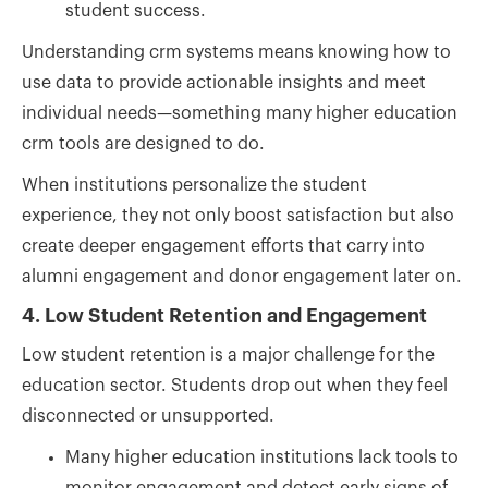
student success.
Understanding crm systems means knowing how to
use data to provide actionable insights and meet
individual needs—something many higher education
crm tools are designed to do.
When institutions personalize the student
experience, they not only boost satisfaction but also
create deeper engagement efforts that carry into
alumni engagement and donor engagement later on.
4. Low Student Retention and Engagement
Low student retention is a major challenge for the
education sector. Students drop out when they feel
disconnected or unsupported.
Many higher education institutions lack tools to
monitor engagement and detect early signs of