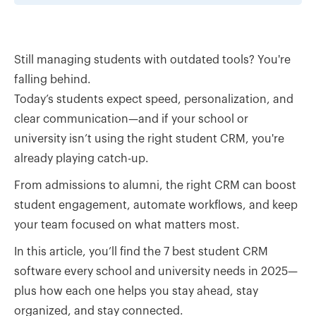
Still managing students with outdated tools? You're
falling behind.
Today’s students expect speed, personalization, and
clear communication—and if your school or
university isn’t using the right student CRM, you're
already playing catch-up.
From admissions to alumni, the right CRM can boost
student engagement, automate workflows, and keep
your team focused on what matters most.
In this article, you’ll find the 7 best student CRM
software every school and university needs in 2025—
plus how each one helps you stay ahead, stay
organized, and stay connected.