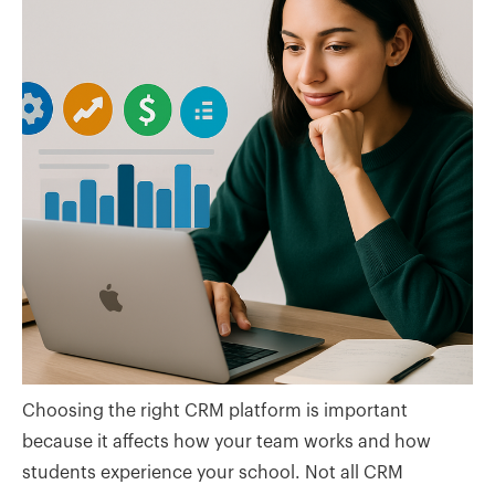
Choosing the right CRM platform is important
because it affects how your team works and how
students experience your school. Not all CRM