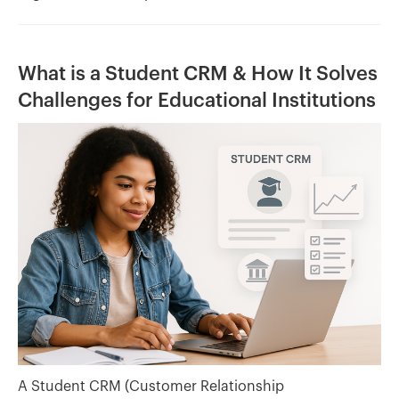
What is a Student CRM & How It Solves
Challenges for Educational Institutions
A Student CRM (Customer Relationship