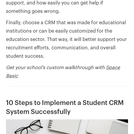
support, and how easily you can get help if
something goes wrong.
Finally, choose a CRM that was made for educational
institutions or can be easily customized for the
education sector. That way, it will better support your
recruitment efforts, communication, and overall
student success.
Get your school’s custom walkthrough with
Space
Basic
10 Steps to Implement a Student CRM
System Successfully