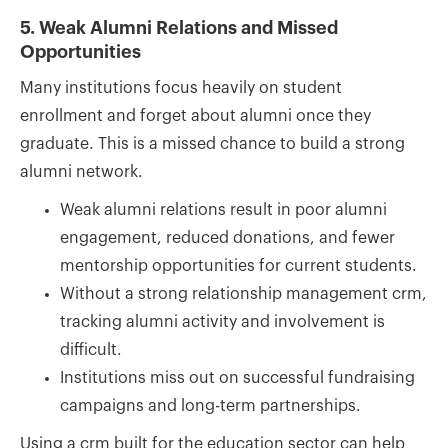
5. Weak Alumni Relations and Missed
Opportunities
Many institutions focus heavily on student
enrollment and forget about alumni once they
graduate. This is a missed chance to build a strong
alumni network.
Weak alumni relations result in poor alumni
engagement, reduced donations, and fewer
mentorship opportunities for current students.
Without a strong relationship management crm,
tracking alumni activity and involvement is
difficult.
Institutions miss out on successful fundraising
campaigns and long-term partnerships.
Using a crm built for the education sector can help