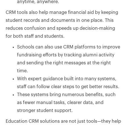
anytime, anywhere.
CRM tools also help manage financial aid by keeping
student records and documents in one place. This
reduces confusion and speeds up decision-making
for both staff and students.
Schools can also use CRM platforms to improve
fundraising efforts by tracking alumni activity
and sending the right messages at the right
time.
With expert guidance built into many systems,
staff can follow clear steps to get better results.
These systems bring numerous benefits, such
as fewer manual tasks, clearer data, and
stronger student support.
Education CRM solutions are not just tools—they help