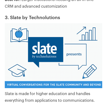
CRM and advanced customization
3. Slate by Technolutions
Slate is made for higher education and handles
everything from applications to communications.