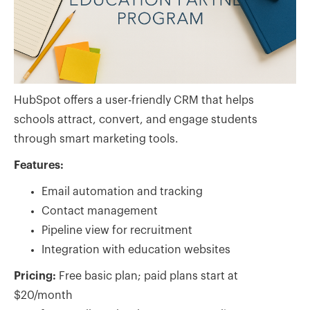
HubSpot offers a user-friendly CRM that helps
schools attract, convert, and engage students
through smart marketing tools.
Features:
Email automation and tracking
Contact management
Pipeline view for recruitment
Integration with education websites
Pricing:
Free basic plan; paid plans start at
$20/month