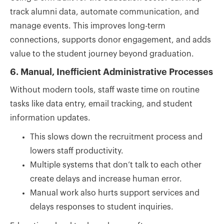
track alumni data, automate communication, and
manage events. This improves long-term
connections, supports donor engagement, and adds
value to the student journey beyond graduation.
6. Manual, Inefficient Administrative Processes
Without modern tools, staff waste time on routine
tasks like data entry, email tracking, and student
information updates.
This slows down the recruitment process and
lowers staff productivity.
Multiple systems that don’t talk to each other
create delays and increase human error.
Manual work also hurts support services and
delays responses to student inquiries.