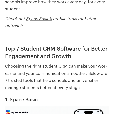
schools improve how they work every day, for every
student.
Check out
Space Basic’s
mobile tools for better
outreach
Top 7 Student CRM Software for Better
Engagement and Growth
Choosing the right student CRM can make your work
easier and your communication smoother. Below are
7 trusted tools that help schools and universities
manage students better at every stage.
1. Space Basic