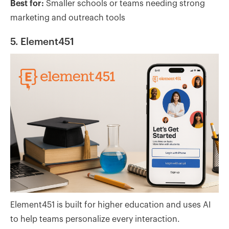
Best for:
Smaller schools or teams needing strong
marketing and outreach tools
5. Element451
Element451 is built for higher education and uses AI
to help teams personalize every interaction.