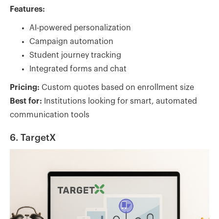
Features:
AI-powered personalization
Campaign automation
Student journey tracking
Integrated forms and chat
Pricing:
Custom quotes based on enrollment size
Best for:
Institutions looking for smart, automated
communication tools
6. TargetX