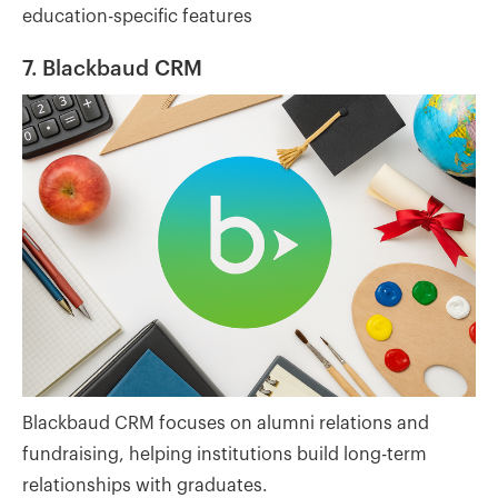
education-specific features
7. Blackbaud CRM
Blackbaud CRM focuses on alumni relations and
fundraising, helping institutions build long-term
relationships with graduates.