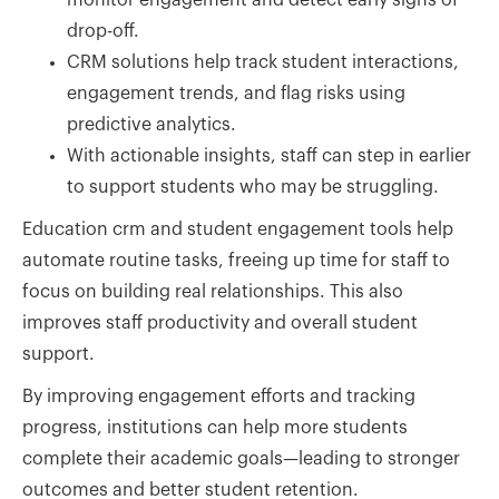
drop-off.
CRM solutions help track student interactions,
engagement trends, and flag risks using
predictive analytics.
With actionable insights, staff can step in earlier
to support students who may be struggling.
Education crm and student engagement tools help
automate routine tasks, freeing up time for staff to
focus on building real relationships. This also
improves staff productivity and overall student
support.
By improving engagement efforts and tracking
progress, institutions can help more students
complete their academic goals—leading to stronger
outcomes and better student retention.