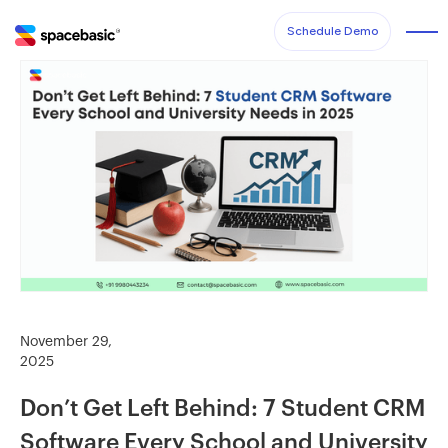
Schedule Demo
November 29,
2025
Don’t Get Left Behind: 7 Student CRM
Software Every School and University