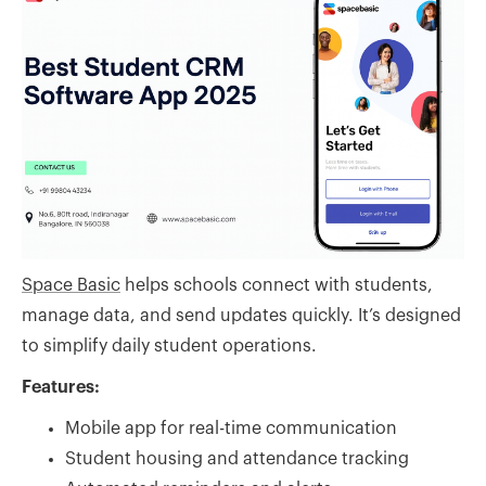
Space Basic
helps schools connect with students,
manage data, and send updates quickly. It’s designed
to simplify daily student operations.
Features:
Mobile app for real-time communication
Student housing and attendance tracking