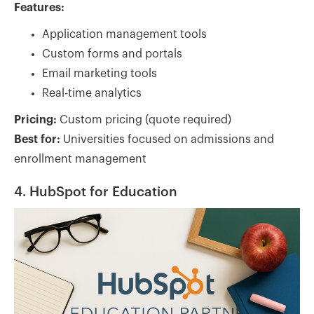
Features:
Application management tools
Custom forms and portals
Email marketing tools
Real-time analytics
Pricing:
Custom pricing (quote required)
Best for:
Universities focused on admissions and
enrollment management
4. HubSpot for Education