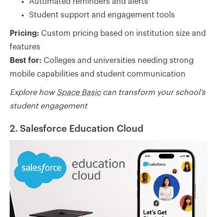
Automated reminders and alerts
Student support and engagement tools
Pricing:
Custom pricing based on institution size and
features
Best for:
Colleges and universities needing strong
mobile capabilities and student communication
Explore how
Space Basic
can transform your school’s
student engagement
2. Salesforce Education Cloud