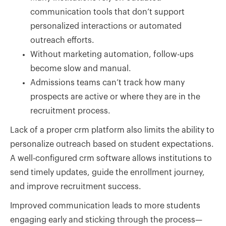
communication tools that don’t support
personalized interactions or automated
outreach efforts.
Without marketing automation, follow-ups
become slow and manual.
Admissions teams can’t track how many
prospects are active or where they are in the
recruitment process.
Lack of a proper crm platform also limits the ability to
personalize outreach based on student expectations.
A well-configured crm software allows institutions to
send timely updates, guide the enrollment journey,
and improve recruitment success.
Improved communication leads to more students
engaging early and sticking through the process—