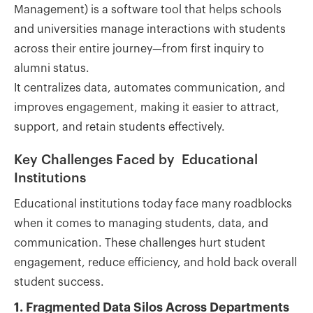
Management) is a software tool that helps schools
and universities manage interactions with students
across their entire journey—from first inquiry to
alumni status.
It centralizes data, automates communication, and
improves engagement, making it easier to attract,
support, and retain students effectively.
Key Challenges Faced by Educational
Institutions
Educational institutions today face many roadblocks
when it comes to managing students, data, and
communication. These challenges hurt student
engagement, reduce efficiency, and hold back overall
student success.
1. Fragmented Data Silos Across Departments