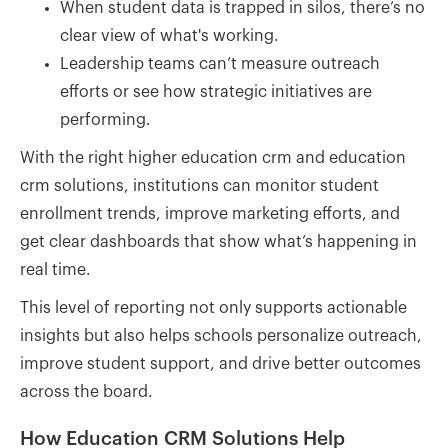
When student data is trapped in silos, there’s no
clear view of what's working.
Leadership teams can’t measure outreach
efforts or see how strategic initiatives are
performing.
With the right higher education crm and education
crm solutions, institutions can monitor student
enrollment trends, improve marketing efforts, and
get clear dashboards that show what’s happening in
real time.
This level of reporting not only supports actionable
insights but also helps schools personalize outreach,
improve student support, and drive better outcomes
across the board.
How Education CRM Solutions Help