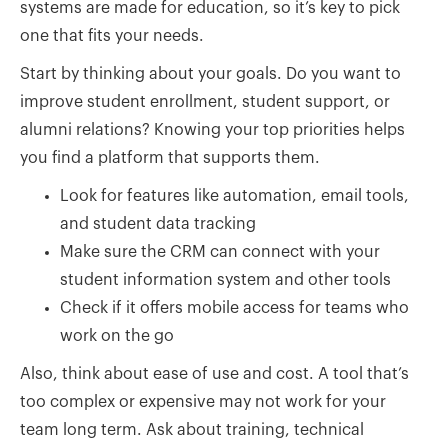
systems are made for education, so it’s key to pick
one that fits your needs.
Start by thinking about your goals. Do you want to
improve student enrollment, student support, or
alumni relations? Knowing your top priorities helps
you find a platform that supports them.
Look for features like automation, email tools,
and student data tracking
Make sure the CRM can connect with your
student information system and other tools
Check if it offers mobile access for teams who
work on the go
Also, think about ease of use and cost. A tool that’s
too complex or expensive may not work for your
team long term. Ask about training, technical