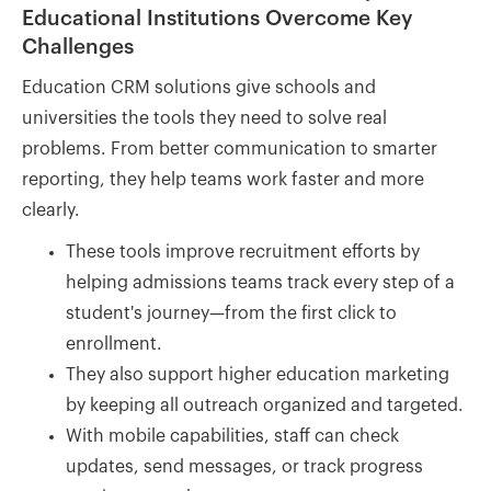
Educational Institutions Overcome Key
Challenges
Education CRM solutions give schools and
universities the tools they need to solve real
problems. From better communication to smarter
reporting, they help teams work faster and more
clearly.
These tools improve recruitment efforts by
helping admissions teams track every step of a
student's journey—from the first click to
enrollment.
They also support higher education marketing
by keeping all outreach organized and targeted.
With mobile capabilities, staff can check
updates, send messages, or track progress