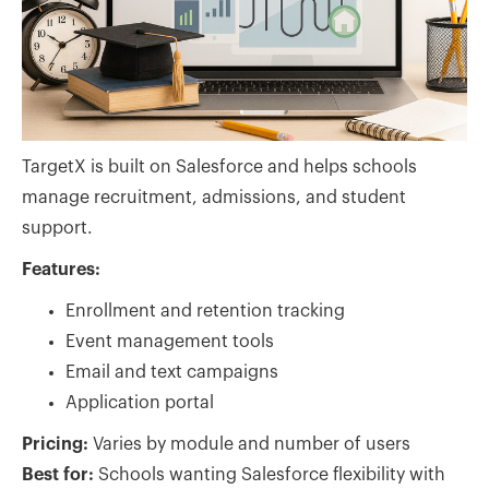
TargetX is built on Salesforce and helps schools
manage recruitment, admissions, and student
support.
Features:
Enrollment and retention tracking
Event management tools
Email and text campaigns
Application portal
Pricing:
Varies by module and number of users
Best for:
Schools wanting Salesforce flexibility with