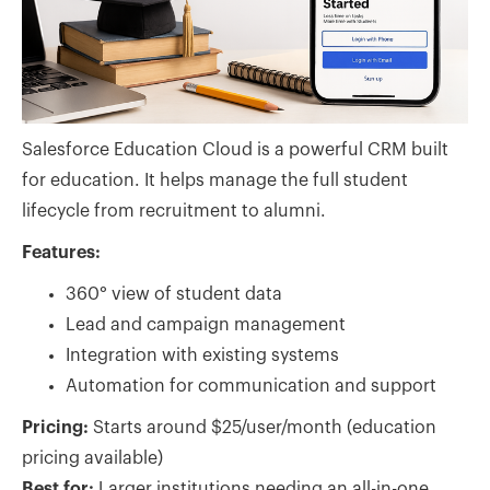
Salesforce Education Cloud is a powerful CRM built
for education. It helps manage the full student
lifecycle from recruitment to alumni.
Features:
360° view of student data
Lead and campaign management
Integration with existing systems
Automation for communication and support
Pricing:
Starts around $25/user/month (education
pricing available)
Best for:
Larger institutions needing an all-in-one