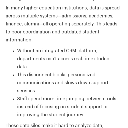
In many higher education institutions, data is spread
across multiple systems—admissions, academics,
finance, alumni—all operating separately. This leads
to poor coordination and outdated student
information.
Without an integrated CRM platform,
departments can't access real-time student
data.
This disconnect blocks personalized
communications and slows down support
services.
Staff spend more time jumping between tools
instead of focusing on student support or
improving the student journey.
These data silos make it hard to analyze data,