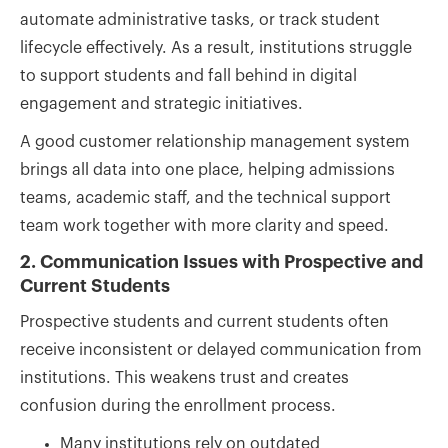
automate administrative tasks, or track student
lifecycle effectively. As a result, institutions struggle
to support students and fall behind in digital
engagement and strategic initiatives.
A good customer relationship management system
brings all data into one place, helping admissions
teams, academic staff, and the technical support
team work together with more clarity and speed.
2. Communication Issues with Prospective and
Current Students
Prospective students and current students often
receive inconsistent or delayed communication from
institutions. This weakens trust and creates
confusion during the enrollment process.
Many institutions rely on outdated