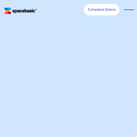
Schedule Demo
Schedule Demo