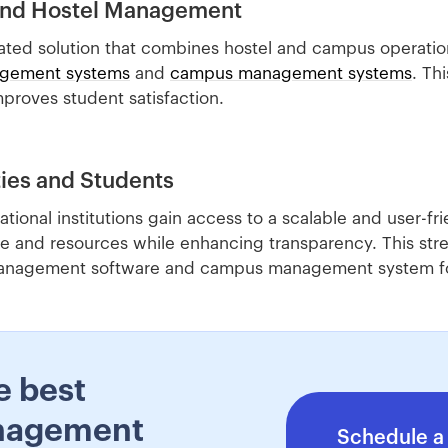
and Hostel Management
ated solution that combines hostel and campus operation
agement systems
and
campus management systems
. Th
proves student satisfaction.
ties and Students
ional institutions gain access to a scalable and user-fr
e and resources while enhancing transparency. This str
 management software and campus management system for
e best
nagement
Schedule a