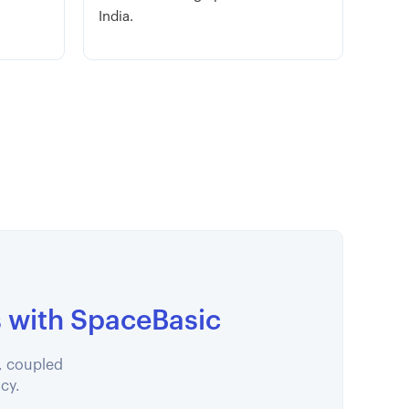
India.
s with SpaceBasic
, coupled
ncy.