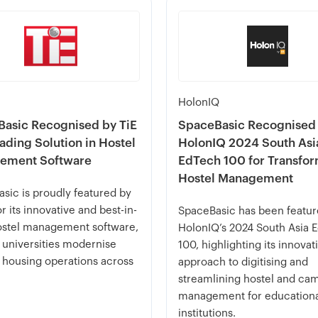
HolonIQ
asic Recognised by TiE
SpaceBasic Recognised
eading Solution in Hostel
HolonIQ 2024 South Asi
ement Software
EdTech 100 for Transfo
Hostel Management
sic is proudly featured by
r its innovative and best-in-
SpaceBasic has been featur
ostel management software,
HolonIQ’s 2024 South Asia 
 universities modernise
100, highlighting its innovat
 housing operations across
approach to digitising and
streamlining hostel and ca
management for education
institutions.