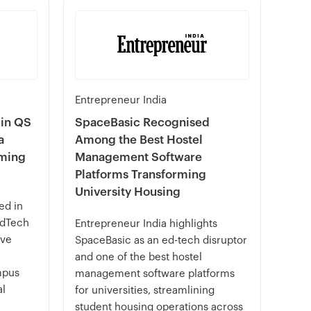
Entrepreneur India
 in QS
SpaceBasic Recognised
a
Among the Best Hostel
rming
Management Software
Platforms Transforming
University Housing
ed in
EdTech
Entrepreneur India highlights
ive
SpaceBasic as an ed-tech disruptor
and one of the best hostel
mpus
management software platforms
al
for universities, streamlining
student housing operations across