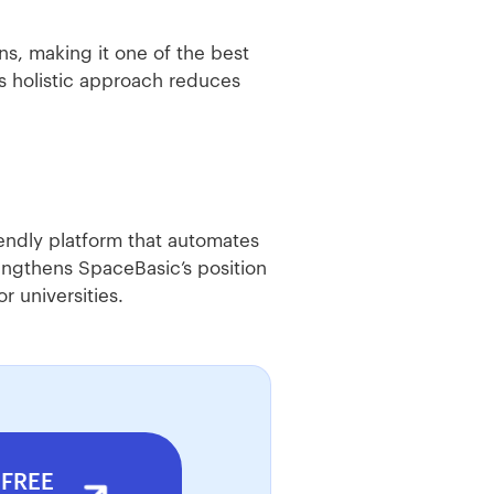
s, making it one of the best
is holistic approach reduces
iendly platform that automates
engthens SpaceBasic’s position
 universities.
 FREE