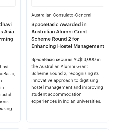
Australian Consulate-General
dhavi
SpaceBasic Awarded in
s Asia
Australian Alumni Grant
orming
Scheme Round 2 for
Enhancing Hostel Management
SpaceBasic secures AU$13,000 in
the Australian Alumni Grant
havi
Scheme Round 2, recognising its
ceBasic,
innovative approach to digitising
ch
hostel management and improving
 in
student accommodation
hostel
experiences in Indian universities.
ions
ousing