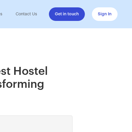
es
Contact Us
Get in touch
Sign In
st Hostel
sforming