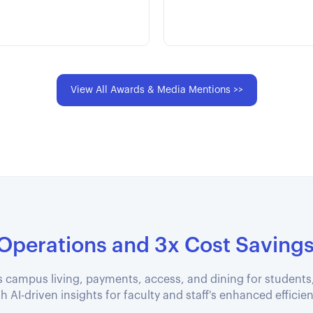
View All Awards & Media Mentions >>
 Operations and 3x Cost Saving
 campus living, payments, access, and dining for students
h AI-driven insights for faculty and staff's enhanced efficie