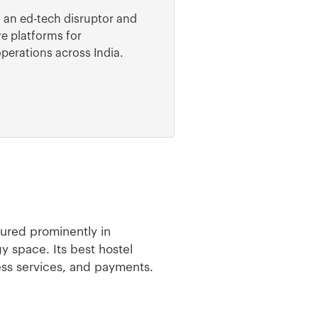
s an ed-tech disruptor and
e platforms for
operations across India.
tured prominently in
y space. Its best hostel
ess services, and payments.