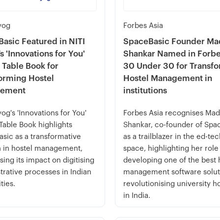
yog
Forbes Asia
asic Featured in NITI
SpaceBasic Founder Ma
s 'Innovations for You'
Shankar Named in Forbe
 Table Book for
30 Under 30 for Transf
orming Hostel
Hostel Management in
ement
institutions
yog's 'Innovations for You'
Forbes Asia recognises Mad
Table Book highlights
Shankar, co-founder of Spa
sic as a transformative
as a trailblazer in the ed-te
n in hostel management,
space, highlighting her role
ing its impact on digitising
developing one of the best 
trative processes in Indian
management software solut
ties.
revolutionising university h
in India.