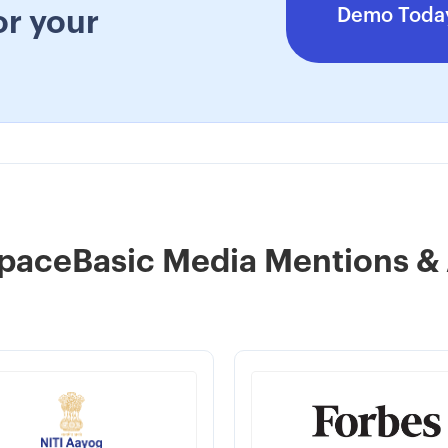
Demo Toda
or your
paceBasic Media Mentions &