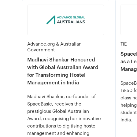
Advance.org & Australian
TiE
Government
SpaceB
Madhavi Shankar Honoured
as a L
with Global Australian Award
Manag
for Transforming Hostel
Management in India
SpaceBa
TiE50 fo
Madhavi Shankar, co-founder of
class h
SpaceBasic, receives the
helping
prestigious Global Australian
student
Award, recognising her innovative
India.
contributions to digitising hostel
management and enhancing