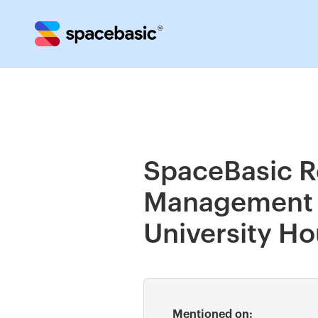
SpaceBasic R
Management S
University H
Mentioned on: