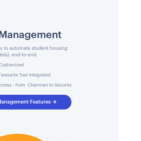
 Management
y to automate student housing
els), end-to-end.
, Customized
Favourite Tool Integrated
ccess - from Chairman to Security
Management Features