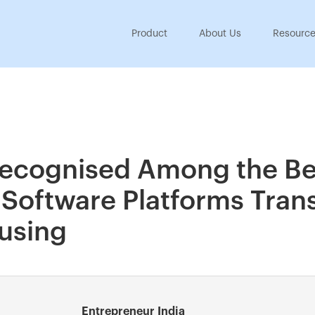
Product
About Us
Resourc
ecognised Among the Be
oftware Platforms Tran
ousing
Entrepreneur India