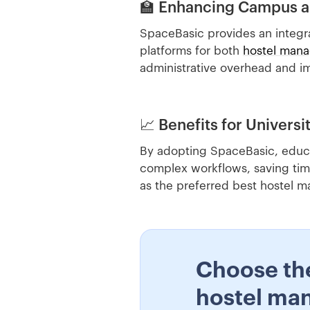
🏫 Enhancing Campus 
SpaceBasic provides an integr
platforms for both
hostel man
administrative overhead and im
📈 Benefits for Universi
By adopting SpaceBasic, educat
complex workflows, saving tim
as the preferred best hostel
Choose th
hostel ma