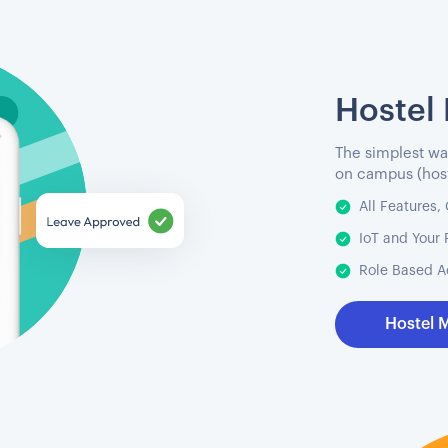
Hostel
The simplest wa
on campus (host
All Features
IoT and Your 
Role Based A
Hostel 