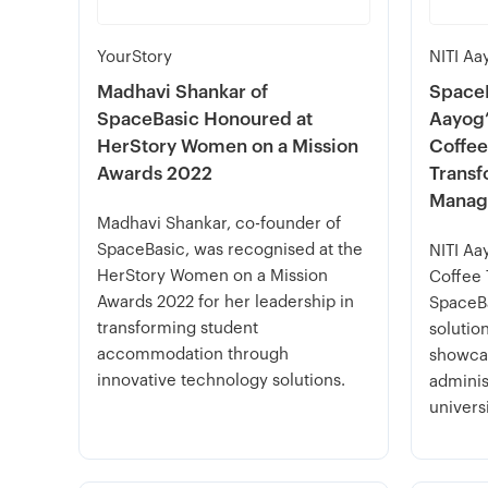
YourStory
NITI Aa
Madhavi Shankar of
SpaceB
SpaceBasic Honoured at
Aayog’
HerStory Women on a Mission
Coffee
Awards 2022
Transf
Manag
Madhavi Shankar, co-founder of
SpaceBasic, was recognised at the
NITI Aa
HerStory Women on a Mission
Coffee 
Awards 2022 for her leadership in
SpaceBa
transforming student
solutio
accommodation through
showcas
innovative technology solutions.
adminis
universi