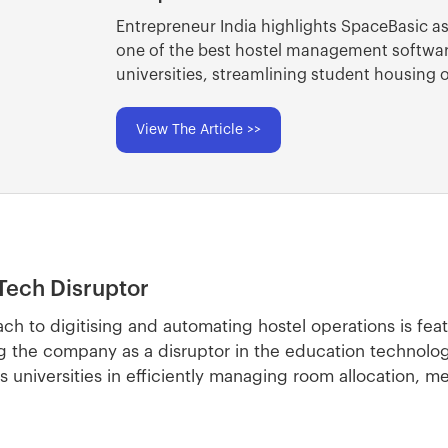
Entrepreneur India highlights SpaceBasic a
one of the best hostel management softwar
universities, streamlining student housing 
View The Article >>
Tech Disruptor
ch to digitising and automating hostel operations is fea
g the company as a disruptor in the education technolog
niversities in efficiently managing room allocation, m