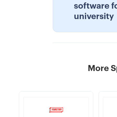
software f
university
More S