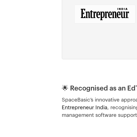
🌟 Recognised as an Ed
SpaceBasic’s innovative approa
Entrepreneur India
, recognisin
management software supports u