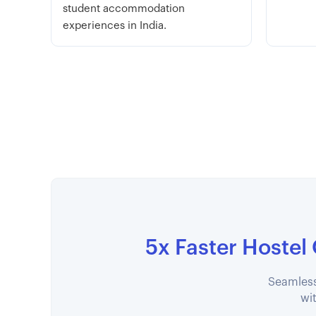
student accommodation
experiences in India.
5x Faster Hostel
Seamless
wit