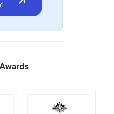
y!
 Awards