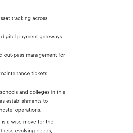
 asset tracking across
d digital payment gateways
ted out-pass management for
 maintenance tickets
 schools and colleges in this
es establishments to
hostel operations.
e
is a wise move for the
s these evolving needs,