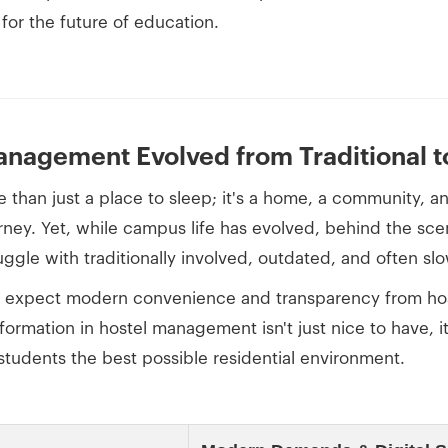
 for the future of education.
nagement Evolved from Traditional to
re than just a place to sleep; it's a home, a community, a
rney. Yet, while campus life has evolved, behind the sc
ggle with traditionally involved, outdated, and often s
s expect modern convenience and transparency from ho
sformation in hostel management isn't just nice to have, it
 students the best possible residential environment.