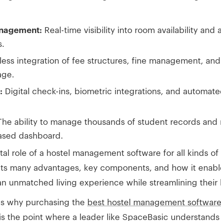
anagement:
Real-time visibility into room availability and
s.
ss integration of fee structures, fine management, an
age.
:
Digital check-ins, biometric integrations, and automa
he ability to manage thousands of student records and
based dashboard.
ital role of a hostel management software for all kinds of
 its many advantages, key components, and how it enabl
an unmatched living experience while streamlining their 
ons why purchasing the
best hostel management softwar
 is the point where a leader like SpaceBasic understand