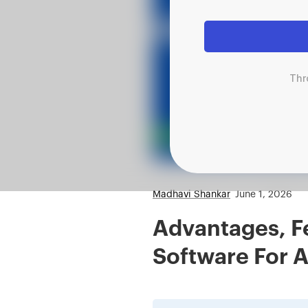
Thr
Madhavi Shankar
June 1, 2026
Advantages, F
Software For A