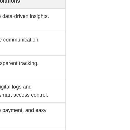
olutions
 data-driven insights.
ble communication
sparent tracking.
gital logs and
mart access control.
ee payment, and easy