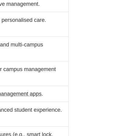
tive management.
nt personalised care.
 and multi-campus
der campus management
management apps
.
hanced student experience.
sures
(e.g., smart lock,