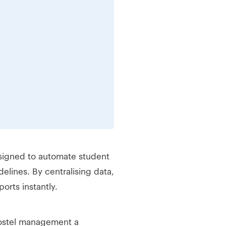
esigned to automate student
lines. By centralising data,
orts instantly.
hostel management a