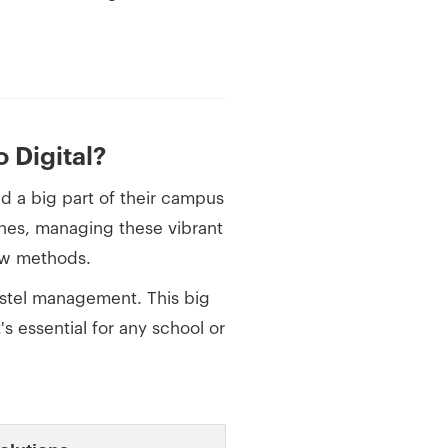
 Digital?
nd a big part of their campus
enes, managing these vibrant
low methods.
stel management. This big
's essential for any school or