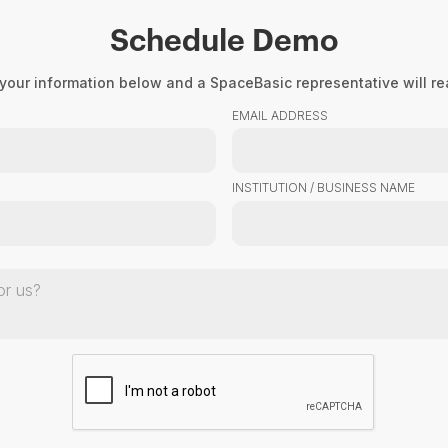
Schedule Demo
Product
About Us
Resourc
your information below and a SpaceBasic representative will rea
EMAIL ADDRESS
INSTITUTION / BUSINESS NAME