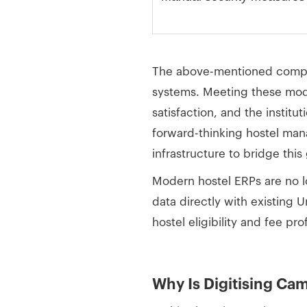
The above-mentioned compari
systems. Meeting these moder
satisfaction, and the institu
forward-thinking hostel man
infrastructure to bridge this 
Modern hostel ERPs are no l
data directly with existing 
hostel eligibility and fee pr
Why Is Digitising Ca