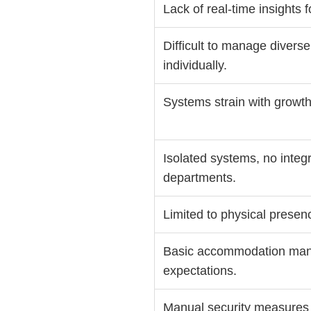
Lack of real-time insights 
Difficult to manage divers
individually.
Systems strain with growth, 
Isolated systems, no integr
departments.
Limited to physical presenc
Basic accommodation ma
expectations.
Manual security measures (