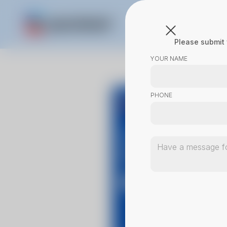
Please submit 
YOUR NAME
PHONE