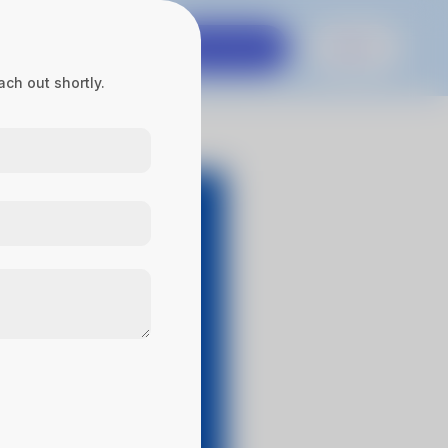
es
Contact Us
Get in touch
Sign In
ch out shortly.