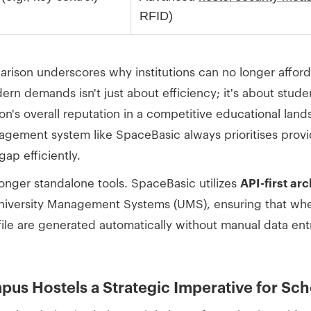
RFID)
son underscores why institutions can no longer afford 
n demands isn't just about efficiency; it's about studen
tion's overall reputation in a competitive educational lan
agement system like SpaceBasic always prioritises provid
gap efficiently.
onger standalone tools. SpaceBasic utilizes
API-first ar
University Management Systems (UMS), ensuring that when
ofile are generated automatically without manual data ent
mpus Hostels a Strategic Imperative for Sc