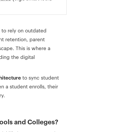
to rely on outdated
t retention, parent
dscape. This is where a
ing the digital
chitecture
to sync student
 a student enrolls, their
ry.
hools and Colleges?