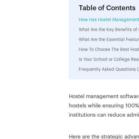
Table of Contents
How Has Hostel Management E
What Are the Key Benefits o
What Are the Essential Feat
How To Choose The Best Host
Is Your School or College R
Frequently Asked Questions 
Hostel management software 
hostels while ensuring 100%
institutions can reduce admi
Here are the strategic adva