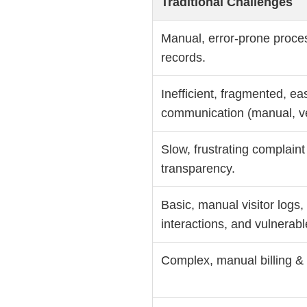
Traditional Challenges
Manual, error-prone proces
records.
Inefficient, fragmented, ea
communication (manual, ve
Slow, frustrating complaint
transparency.
Basic, manual visitor logs
interactions, and vulnerabl
Complex, manual billing & f