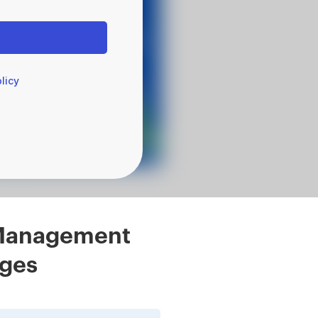
licy
l Management
eges