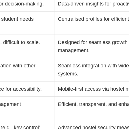
for decision-making.
Data-driven insights for proac
e student needs
Centralised profiles for efficie
difficult to scale.
Designed for seamless growth
management.
ation with other
Seamless integration with wi
systems.
e for accessibility.
Mobile-first access via
hostel 
nagement
Efficient, transparent, and en
e.g., key control)
Advanced
hostel security mea