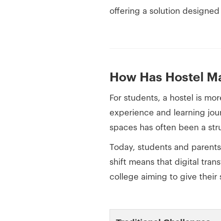
offering a solution designed
How Has Hostel Ma
For students, a hostel is mo
experience and learning jou
spaces has often been a stru
Today, students and parent
shift means that digital tran
college aiming to give their