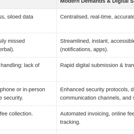
Modern Demands & Digital S
s, siloed data
Centralised, real-time, accurate
sily missed
Streamlined, instant, accessi
rbal).
(notifications, apps).
 handling; lack of
Rapid digital submission & tran
, phone or in-person
Enhanced security protocols, di
e security.
communication channels, and s
ee collection.
Automated invoicing, online f
tracking.