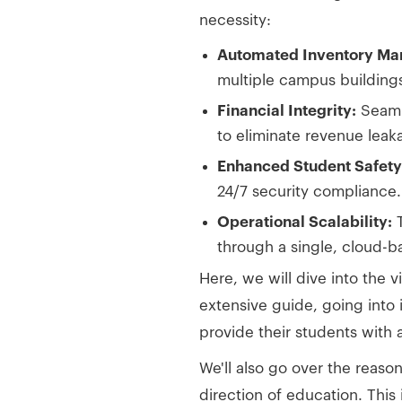
necessity:
Automated Inventory M
multiple campus building
Financial Integrity:
Seamle
to eliminate revenue leak
Enhanced Student Safety
24/7 security compliance.
Operational Scalability:
T
through a single, cloud-
Here, we will dive into the v
extensive guide, going into
provide their students with 
We'll also go over the reas
direction of education. This