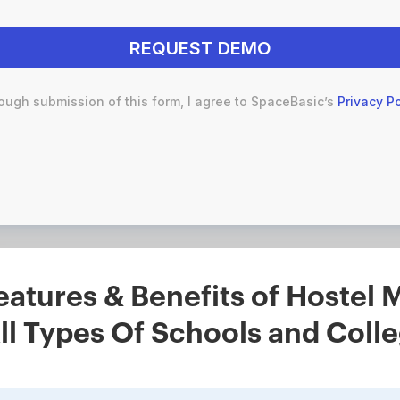
ough submission of this form, I agree to SpaceBasic’s
Privacy Po
eatures & Benefits of Hoste
ll Types Of Schools and Coll