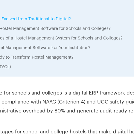
volved from Traditional to Digital?
f Hostel Management Software for Schools and Colleges?
ures of a Hostel Management System for Schools and Colleges?
el Management Software For Your Institution?
eady to Transform Hostel Management?
(FAQs)
for schools and colleges is a digital ERP framework d
 compliance with NAAC (Criterion 4) and UGC safety guide
nistrative overhead by 80% and generate audit-ready rep
ntages for
school and college hostels
that make digital 