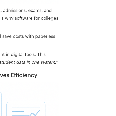
s, admissions, exams, and
 is why software for colleges
d save costs with paperless
in digital tools. This
 student data in one system.”
es Efficiency