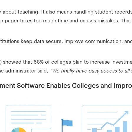
ly about teaching. It also means handling student record
 on paper takes too much time and causes mistakes. That
nstitutions keep data secure, improve communication, an
showed that 68% of colleges plan to increase investment 
one administrator said,
“We finally have easy access to all
nt Software Enables Colleges and Improv