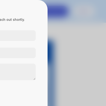
es
Contact Us
Get in touch
Sign In
ch out shortly.