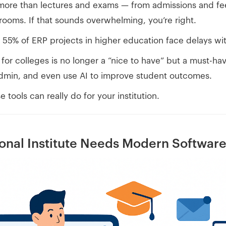
more than lectures and exams — from admissions and fe
rooms. If that sounds overwhelming, you’re right.
y 55% of ERP projects in higher education face delays wi
or colleges is no longer a “nice to have” but a must-ha
admin, and even use AI to improve student outcomes.
 tools can really do for your institution.
onal Institute Needs Modern Softwar