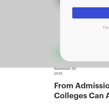
Thr
November 29,
2025
From Admission
Colleges Can 