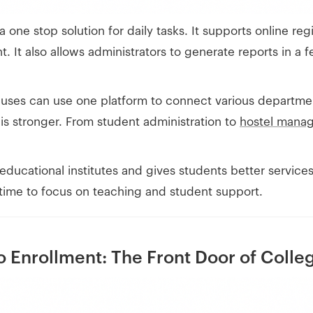
 a one stop solution for daily tasks. It supports online r
t also allows administrators to generate reports in a f
uses can use one platform to connect various department
is stronger. From student administration to
hostel mana
 educational institutes and gives students better servic
time to focus on teaching and student support.
 Enrollment: The Front Door of Colle