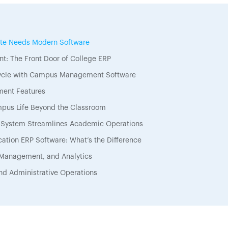
tute Needs Modern Software
t: The Front Door of College ERP
Cycle with Campus Management Software
ment Features
pus Life Beyond the Classroom
ystem Streamlines Academic Operations
ation ERP Software: What’s the Difference
 Management, and Analytics
nd Administrative Operations