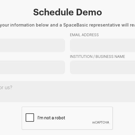
Schedule Demo
Product
About Us
Resourc
your information below and a SpaceBasic representative will rea
EMAIL ADDRESS
INSTITUTION / BUSINESS NAME