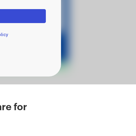
licy
re for