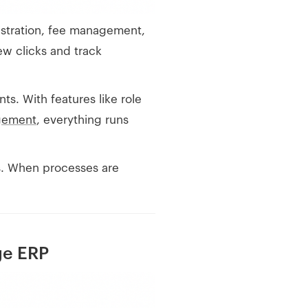
egistration, fee management,
ew clicks and track
s. With features like role
gement
, everything runs
es. When processes are
ge ERP