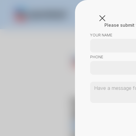
Please submit 
YOUR NAME
PHONE