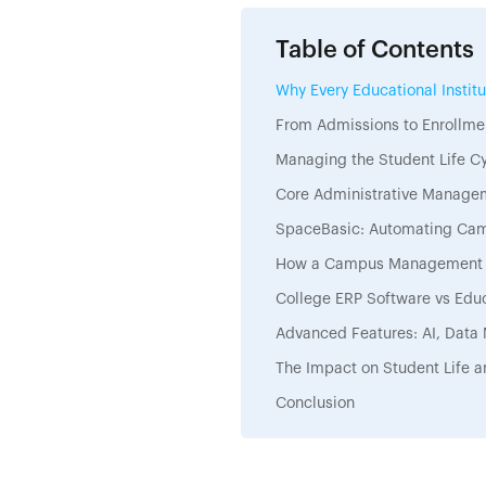
Table of Contents
Why Every Educational Insti
From Admissions to Enrollmen
Managing the Student Life 
Core Administrative Manage
SpaceBasic: Automating Cam
How a Campus Management S
College ERP Software vs Educ
Advanced Features: AI, Data
The Impact on Student Life a
Conclusion