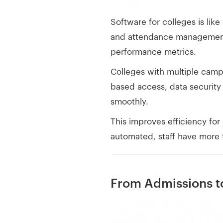
Software for colleges is like
and attendance management. I
performance metrics.
Colleges with multiple camp
based access, data security 
smoothly.
This improves efficiency for
automated, staff have more 
From Admissions to