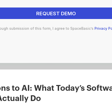
ough submission of this form, I agree to SpaceBasic’s
Privacy Po
s to AI: What Today’s Softwa
Actually Do