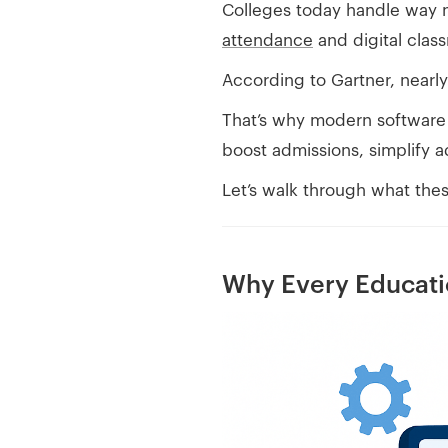
Colleges today handle way 
attendance
and digital class
According to Gartner, nearl
That’s why modern software f
boost admissions, simplify 
Let’s walk through what these
Why Every Educati