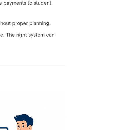
e payments to student
thout proper planning.
ve. The right system can
e