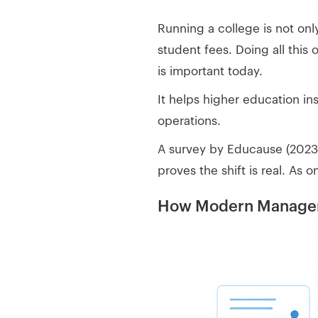
Running a college is not on
student fees. Doing all this
is important today.
It helps higher education i
operations.
A survey by Educause (2023) 
proves the shift is real. As 
How Modern Manageme